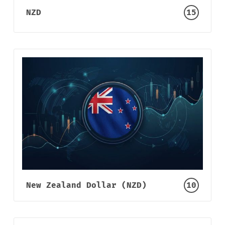
NZD
15
New Zealand Dollar (NZD)
10