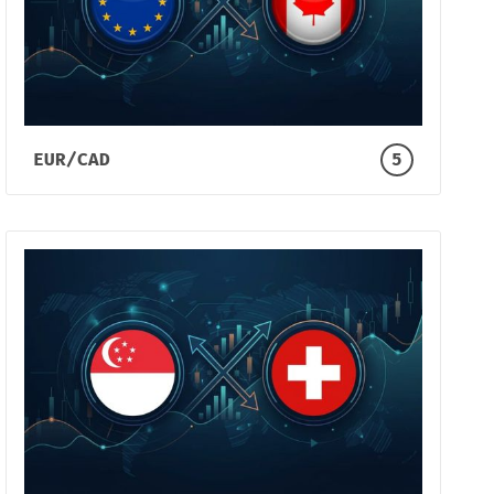
EUR/CAD
5