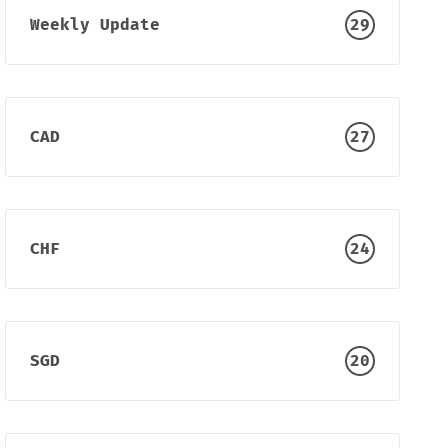
Weekly Update
29
CAD
27
CHF
24
SGD
20