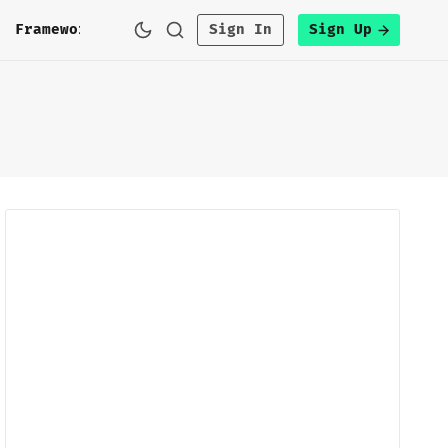
h
Framework
Sign In
Sign Up