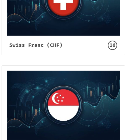
Swiss Franc (CHF)
16