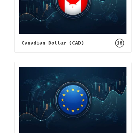
Canadian Dollar (CAD)
18