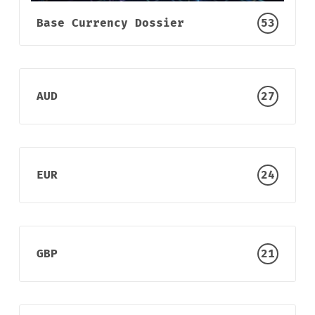
Sign up
Base Currency Dossier
53
AUD
27
EUR
24
GBP
21