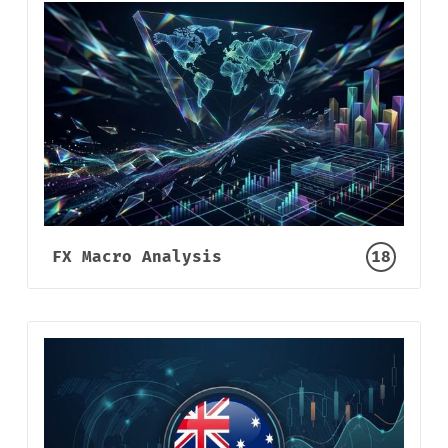
FX Macro Analysis
18