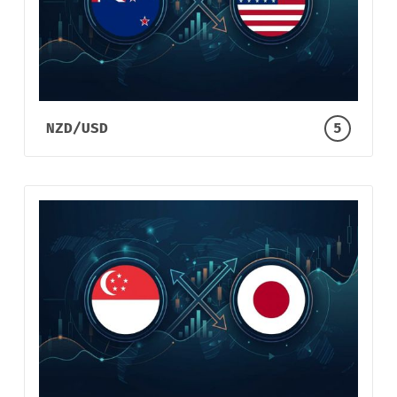
NZD/USD
5