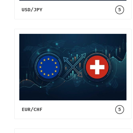
USD/JPY
5
EUR/CHF
5