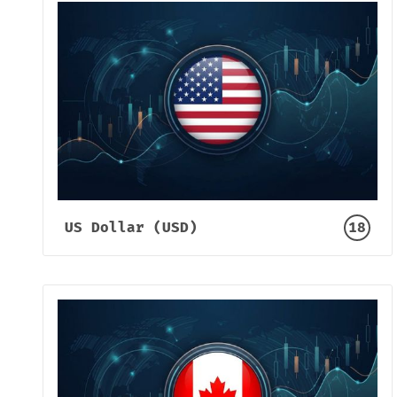
US Dollar (USD)
18