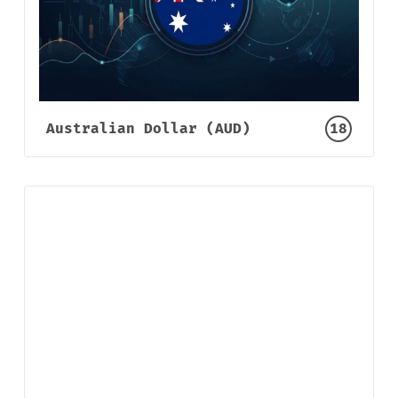
Australian Dollar (AUD)
18