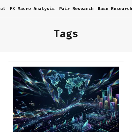
out
FX Macro Analysis
Pair Research
Base Researc
Tags
Home
About
FX Macro Analysis
Pair Research
Base Research
Framework