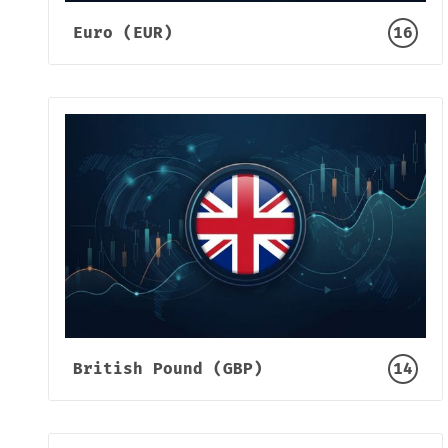
Euro (EUR)
16
British Pound (GBP)
14