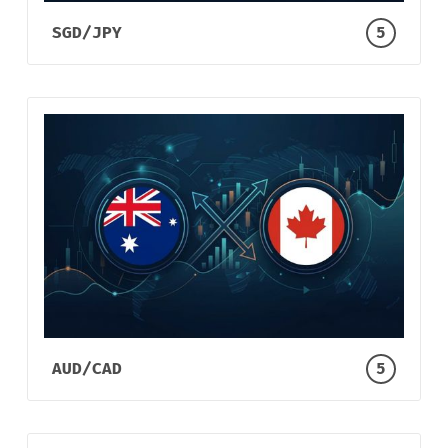
SGD/JPY
5
AUD/CAD
5