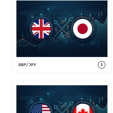
GBP/JPY
5