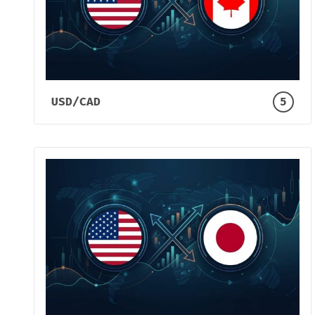
USD/CAD
5