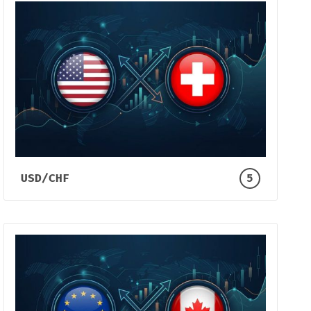
USD/CHF
5