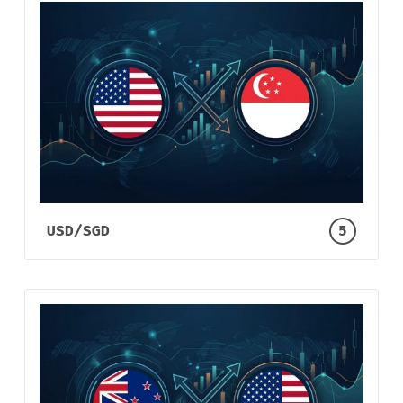
USD/SGD
5