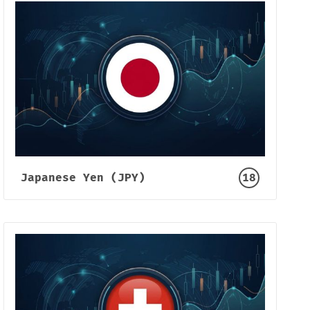
Japanese Yen (JPY)
18