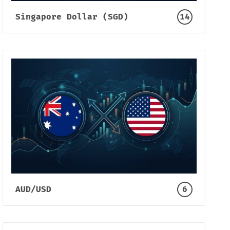
Singapore Dollar (SGD)
14
AUD/USD
6