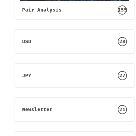
Pair Analysis
155
USD
28
JPY
27
Newsletter
21