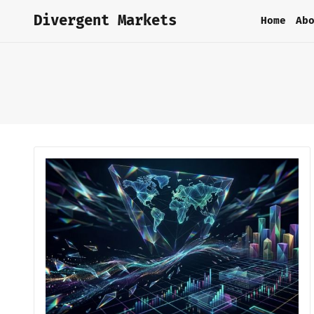
Divergent Markets
Home
Ab