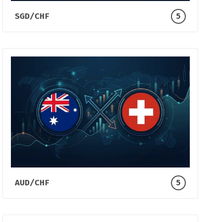
SGD/CHF
5
AUD/CHF
5