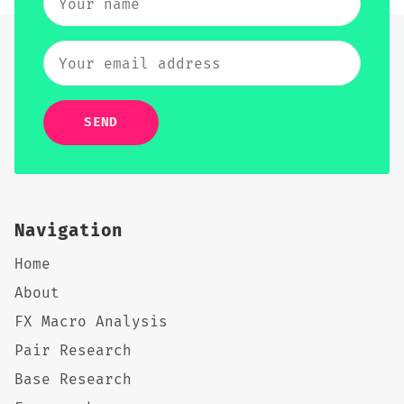
SEND
Navigation
Home
About
FX Macro Analysis
Pair Research
Base Research