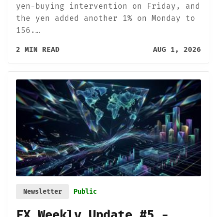
yen-buying intervention on Friday, and
the yen added another 1% on Monday to
156.…
2 MIN READ
AUG 1, 2026
Newsletter
Public
FX Weekly Update #5 -