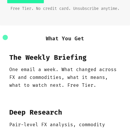
Free Tier. No credit card. Unsubscribe anytime.
What You Get
The Weekly Briefing
One email a week. What changed across
FX and commodities, what it means,
what to watch next. Free Tier.
Deep Research
Pair-level FX analysis, commodity