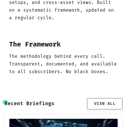
setups, and cross-asset views. Built
on a systematic framework, updated on
a regular cycle.
The Framework
The methodology behind every call.
Transparent, documented, and available
to all subscribers. No black boxes.
Recent Briefings
VIEW ALL