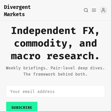
Divergent
Markets
Independent FX,
commodity, and
Home
macro research.
About
FX Macro Analysis
Weekly briefings. Pair-level deep dives.
The framework behind both.
Pair Research
Base Research
Framework
SUBSCRIBE
Sign up