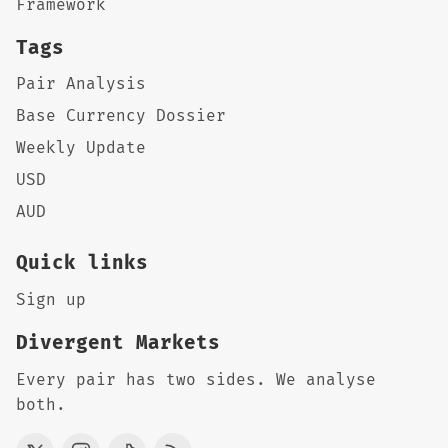
Framework
Tags
Pair Analysis
Base Currency Dossier
Weekly Update
USD
AUD
Quick links
Sign up
Divergent Markets
Every pair has two sides. We analyse
both.