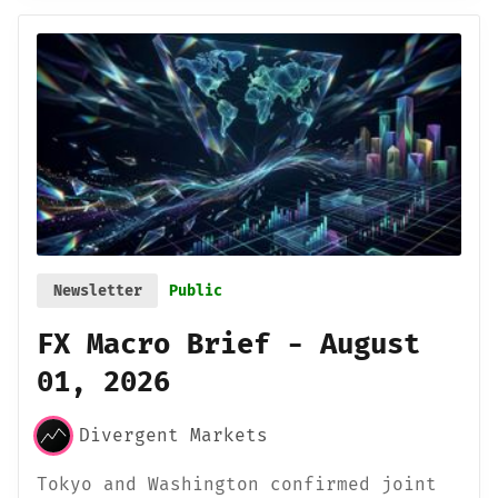
Newsletter
Public
FX Macro Brief - August
01, 2026
Divergent Markets
Tokyo and Washington confirmed joint