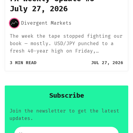
July 27, 2026
Divergent Markets
The week the tape stopped fighting our
book — mostly. USD/JPY punched to a
fresh 40-year high on Friday,…
3 MIN READ
JUL 27, 2026
Subscribe
Join the newsletter to get the latest
updates.