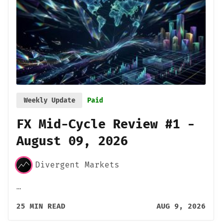
Weekly Update
Paid
FX Mid-Cycle Review #1 -
August 09, 2026
Divergent Markets
…
25 MIN READ
AUG 9, 2026