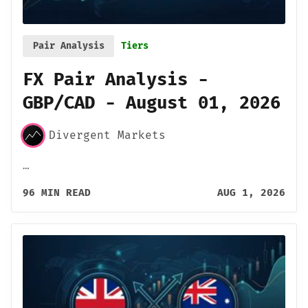
Pair Analysis
Tiers
FX Pair Analysis -
GBP/CAD - August 01, 2026
Divergent Markets
…
96 MIN READ
AUG 1, 2026