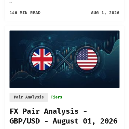
…
146 MIN READ
AUG 1, 2026
Pair Analysis
Tiers
FX Pair Analysis -
GBP/USD - August 01, 2026