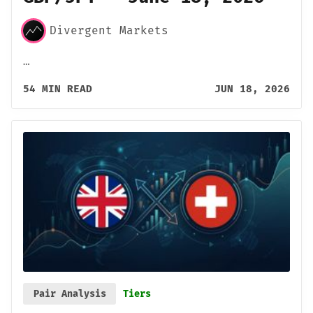
Divergent Markets
…
54 MIN READ
JUN 18, 2026
Pair Analysis
Tiers