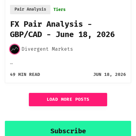
Pair Analysis
Tiers
FX Pair Analysis -
GBP/CAD - June 18, 2026
Divergent Markets
…
49 MIN READ
JUN 18, 2026
LOAD MORE POSTS
Subscribe