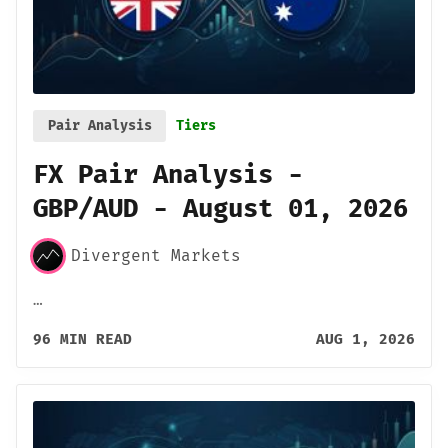
Pair Analysis
Tiers
FX Pair Analysis -
GBP/AUD - August 01, 2026
Divergent Markets
…
96 MIN READ
AUG 1, 2026