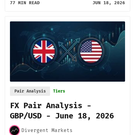
77 MIN READ
JUN 18, 2026
Pair Analysis
Tiers
FX Pair Analysis -
GBP/USD - June 18, 2026
Divergent Markets