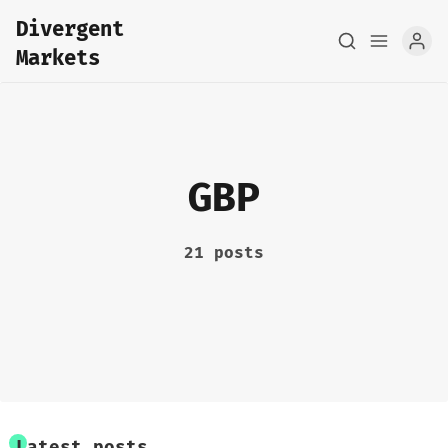
Divergent
Markets
GBP
21 posts
Home
About
FX Macro Analysis
Pair Research
Latest posts