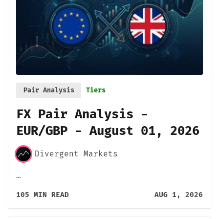
Pair Analysis
Tiers
FX Pair Analysis -
EUR/GBP - August 01, 2026
Divergent Markets
…
105 MIN READ
AUG 1, 2026