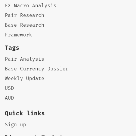
FX Macro Analysis
Pair Research
Base Research
Framework
Tags
Pair Analysis
Base Currency Dossier
Weekly Update
USD
AUD
Quick links
Sign up