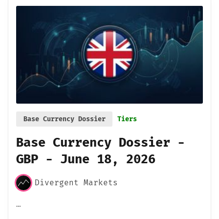
Base Currency Dossier
Tiers
Base Currency Dossier -
GBP - June 18, 2026
Divergent Markets
…