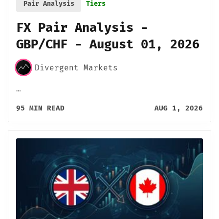
Pair Analysis
Tiers
FX Pair Analysis -
GBP/CHF - August 01, 2026
Divergent Markets
…
95 MIN READ
AUG 1, 2026