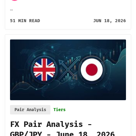
…
51 MIN READ
JUN 18, 2026
Pair Analysis
Tiers
FX Pair Analysis -
GBP/JPY - June 18, 2026