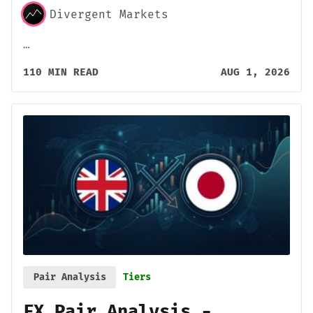
Divergent Markets
…
110 MIN READ
AUG 1, 2026
Pair Analysis
Tiers
FX Pair Analysis -