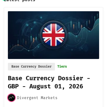
Base Research
Framework
Sign up
Base Currency Dossier
Tiers
Base Currency Dossier -
GBP - August 01, 2026
Divergent Markets