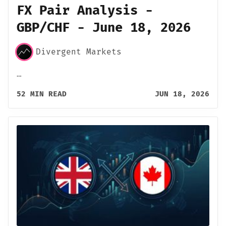
FX Pair Analysis -
GBP/CHF - June 18, 2026
Divergent Markets
…
52 MIN READ
JUN 18, 2026