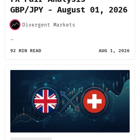
GBP/JPY - August 01, 2026
Divergent Markets
…
92 MIN READ
AUG 1, 2026