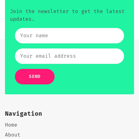
Join the newsletter to get the latest
updates.
SEND
Navigation
Home
About