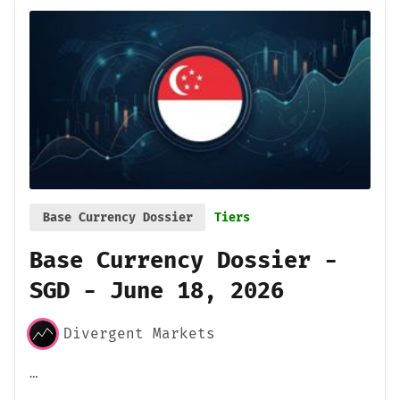
Base Currency Dossier
Tiers
Base Currency Dossier -
SGD - June 18, 2026
Divergent Markets
…