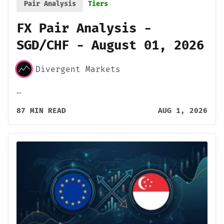
Pair Analysis
Tiers
FX Pair Analysis -
SGD/CHF - August 01, 2026
Divergent Markets
…
87 MIN READ
AUG 1, 2026