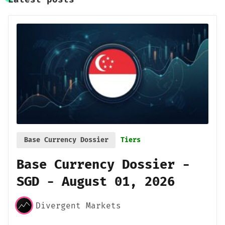
Base Research
Framework
Sign up
Base Currency Dossier
Tiers
Base Currency Dossier -
SGD - August 01, 2026
Divergent Markets