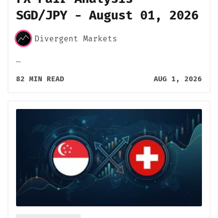
SGD/JPY - August 01, 2026
Divergent Markets
…
82 MIN READ
AUG 1, 2026