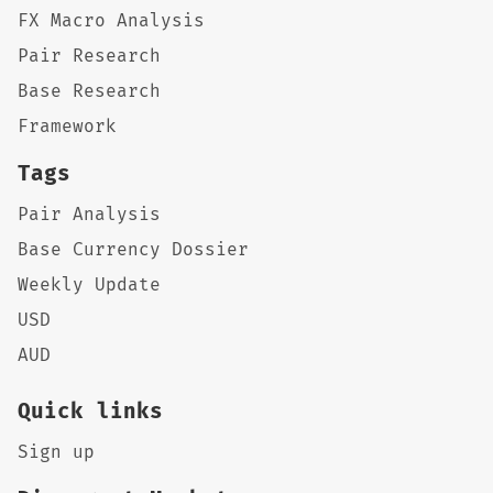
FX Macro Analysis
Pair Research
Base Research
Framework
Tags
Pair Analysis
Base Currency Dossier
Weekly Update
USD
AUD
Quick links
Sign up