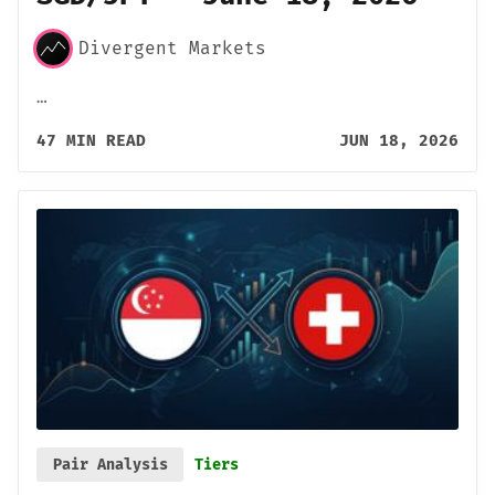
Divergent Markets
…
47 MIN READ
JUN 18, 2026
Pair Analysis
Tiers