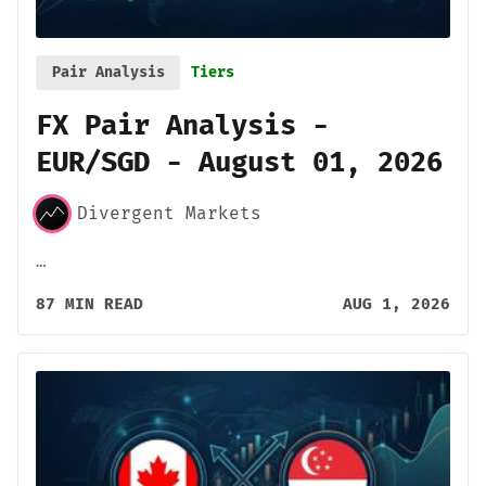
Pair Analysis
Tiers
FX Pair Analysis -
EUR/SGD - August 01, 2026
Divergent Markets
…
87 MIN READ
AUG 1, 2026