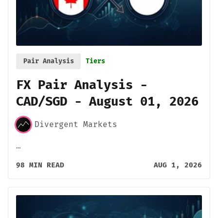
Pair Analysis
Tiers
FX Pair Analysis -
CAD/SGD - August 01, 2026
Divergent Markets
…
98 MIN READ
AUG 1, 2026