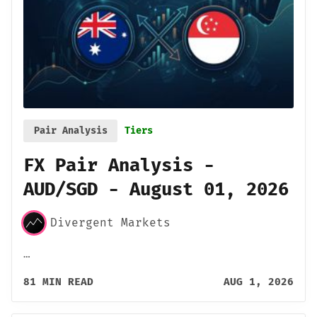
Pair Analysis
Tiers
FX Pair Analysis -
AUD/SGD - August 01, 2026
Divergent Markets
…
81 MIN READ
AUG 1, 2026