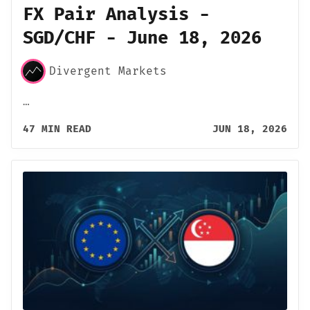
FX Pair Analysis -
SGD/CHF - June 18, 2026
Divergent Markets
…
47 MIN READ
JUN 18, 2026