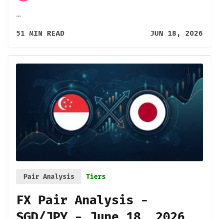
…
51 MIN READ
JUN 18, 2026
Pair Analysis
Tiers
FX Pair Analysis -
SGD/JPY - June 18, 2026