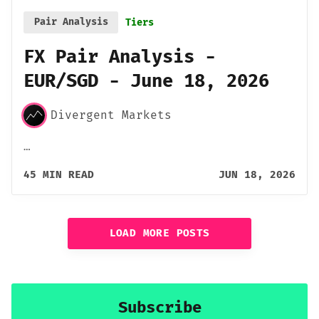
Pair Analysis
Tiers
FX Pair Analysis -
EUR/SGD - June 18, 2026
Divergent Markets
…
45 MIN READ
JUN 18, 2026
LOAD MORE POSTS
Subscribe