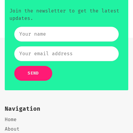
Join the newsletter to get the latest
updates.
SEND
Navigation
Home
About