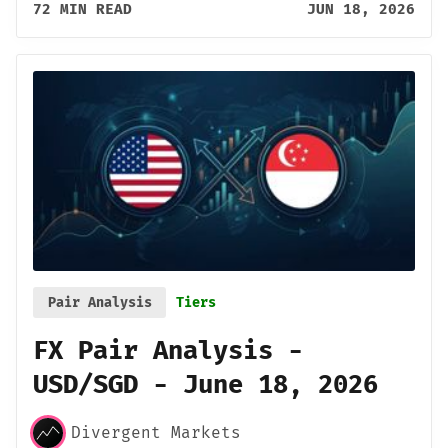
72 MIN READ
JUN 18, 2026
Pair Analysis
Tiers
FX Pair Analysis -
USD/SGD - June 18, 2026
Divergent Markets