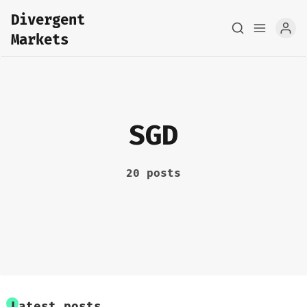
Divergent
Markets
SGD
20 posts
Home
About
FX Macro Analysis
Pair Research
Latest posts