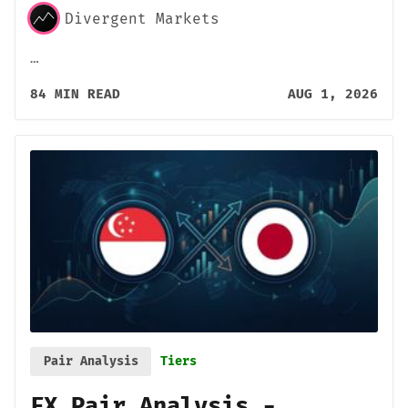
Divergent Markets
…
84 MIN READ
AUG 1, 2026
Pair Analysis
Tiers
FX Pair Analysis -