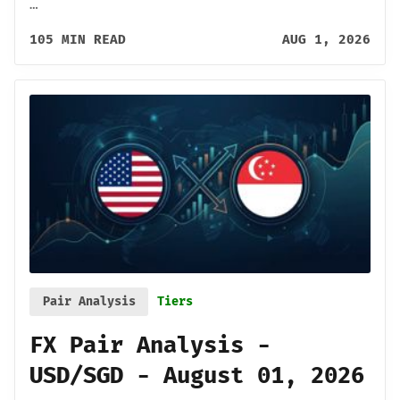
…
105 MIN READ
AUG 1, 2026
Pair Analysis
Tiers
FX Pair Analysis -
USD/SGD - August 01, 2026