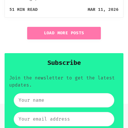
51 MIN READ
MAR 11, 2026
LOAD MORE POSTS
Subscribe
Join the newsletter to get the latest
updates.