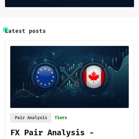
Sign up
Latest posts
Pair Analysis
Tiers
FX Pair Analysis -