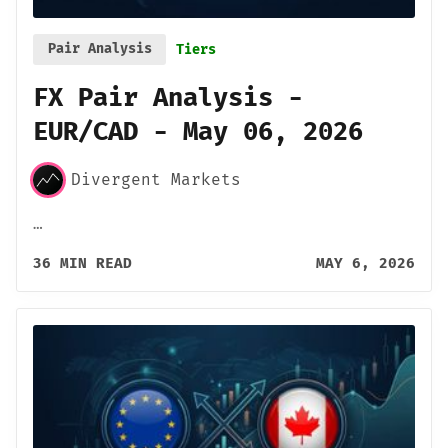
Pair Analysis
Tiers
FX Pair Analysis -
EUR/CAD - May 06, 2026
Divergent Markets
…
36 MIN READ
MAY 6, 2026