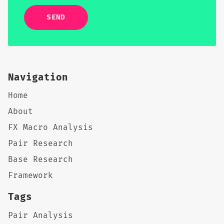
SEND
Navigation
Home
About
FX Macro Analysis
Pair Research
Base Research
Framework
Tags
Pair Analysis