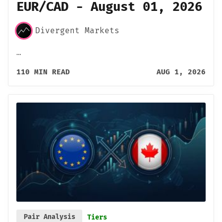
EUR/CAD - August 01, 2026
Divergent Markets
…
110 MIN READ
AUG 1, 2026
Pair Analysis
Tiers