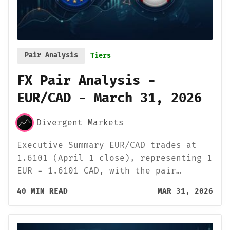
Pair Analysis
Tiers
FX Pair Analysis -
EUR/CAD - March 31, 2026
Divergent Markets
Executive Summary EUR/CAD trades at
1.6101 (April 1 close), representing 1
EUR = 1.6101 CAD, with the pair…
40 MIN READ
MAR 31, 2026