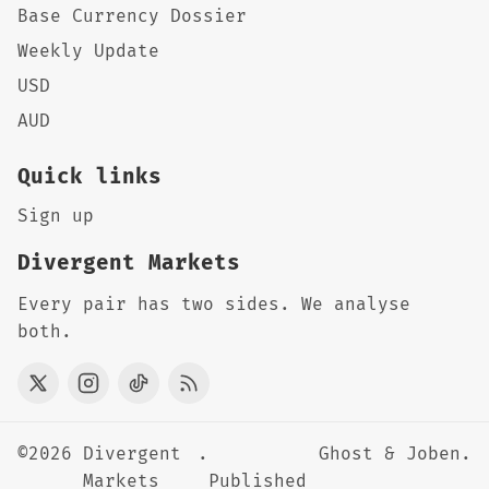
Base Currency Dossier
Weekly Update
USD
AUD
Quick links
Sign up
Divergent Markets
Every pair has two sides. We analyse
both.
©2026
Divergent
.
Ghost
&
Joben
.
Markets
Published