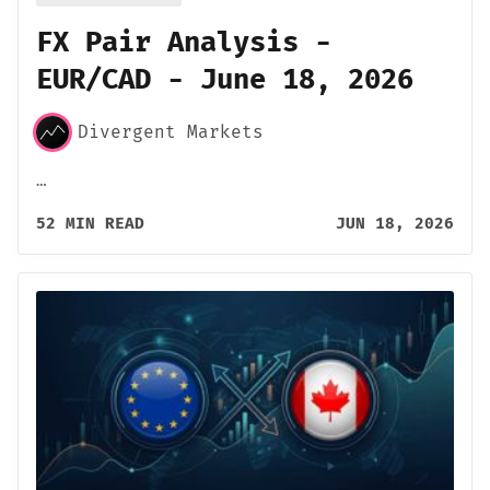
FX Pair Analysis -
EUR/CAD - June 18, 2026
Divergent Markets
…
52 MIN READ
JUN 18, 2026