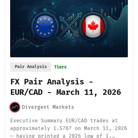
Pair Analysis
Tiers
FX Pair Analysis -
EUR/CAD - March 11, 2026
Divergent Markets
Executive Summary EUR/CAD trades at
approximately 1.5767 on March 11, 2026
— having printed a 2026 low of 1.…