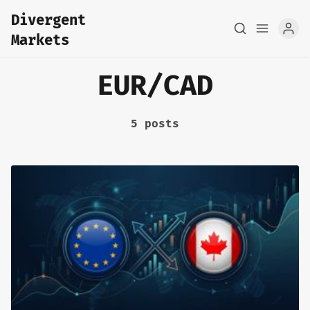
Divergent
Markets
EUR/CAD
5 posts
Home
About
FX Macro Analysis
Pair Research
Base Research
Framework