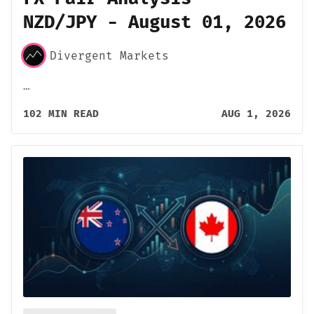
NZD/JPY - August 01, 2026
Divergent Markets
…
102 MIN READ
AUG 1, 2026