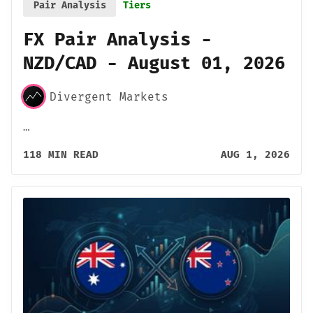
Pair Analysis
Tiers
FX Pair Analysis -
NZD/CAD - August 01, 2026
Divergent Markets
…
118 MIN READ
AUG 1, 2026