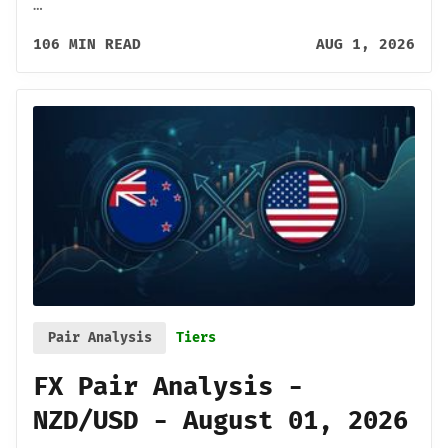
…
106 MIN READ
AUG 1, 2026
Pair Analysis
Tiers
FX Pair Analysis -
NZD/USD - August 01, 2026