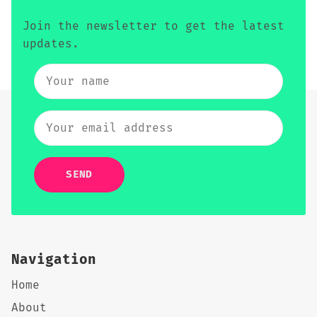
Join the newsletter to get the latest
updates.
SEND
Navigation
Home
About