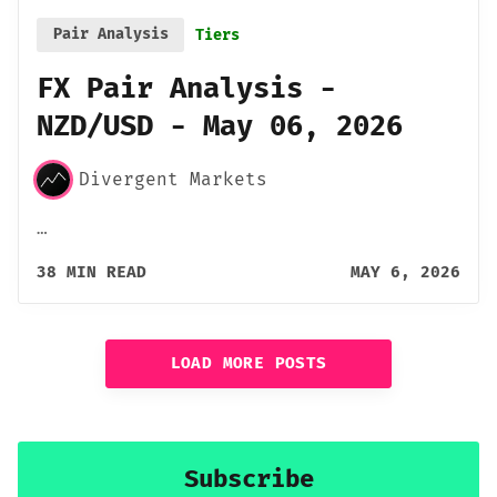
Pair Analysis
Tiers
FX Pair Analysis -
NZD/USD - May 06, 2026
Divergent Markets
…
38 MIN READ
MAY 6, 2026
LOAD MORE POSTS
Subscribe