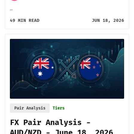
…
49 MIN READ
JUN 18, 2026
Pair Analysis
Tiers
FX Pair Analysis -
AUD/NZD - June 18, 2026