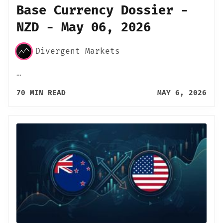
Base Currency Dossier -
NZD - May 06, 2026
Divergent Markets
…
70 MIN READ
MAY 6, 2026