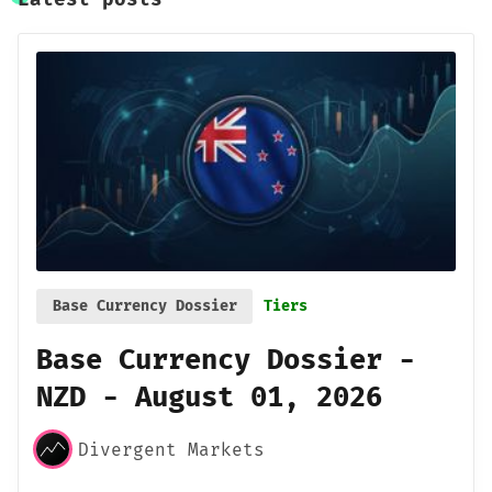
Base Research
Framework
Sign up
Base Currency Dossier
Tiers
Base Currency Dossier -
NZD - August 01, 2026
Divergent Markets