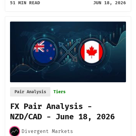
51 MIN READ
JUN 18, 2026
Pair Analysis
Tiers
FX Pair Analysis -
NZD/CAD - June 18, 2026
Divergent Markets