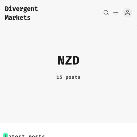
Divergent
Markets
NZD
15 posts
Home
About
FX Macro Analysis
Pair Research
Latest posts