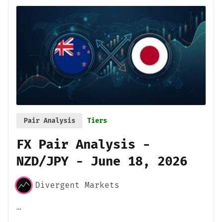
Pair Analysis
Tiers
FX Pair Analysis -
NZD/JPY - June 18, 2026
Divergent Markets
…