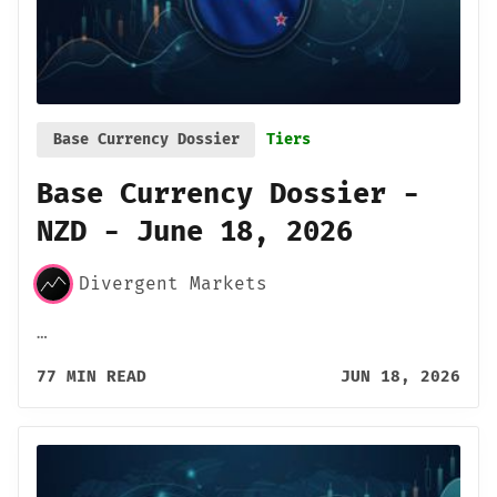
Base Currency Dossier
Tiers
Base Currency Dossier -
NZD - June 18, 2026
Divergent Markets
…
77 MIN READ
JUN 18, 2026