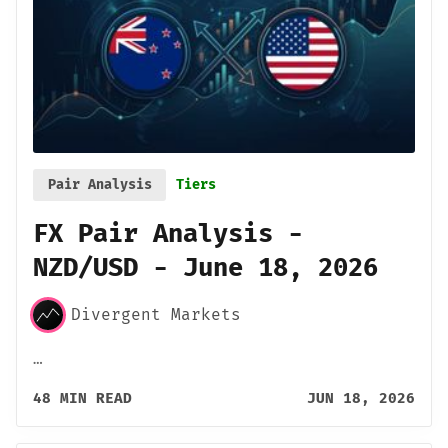
Pair Analysis
Tiers
FX Pair Analysis -
NZD/USD - June 18, 2026
Divergent Markets
…
48 MIN READ
JUN 18, 2026