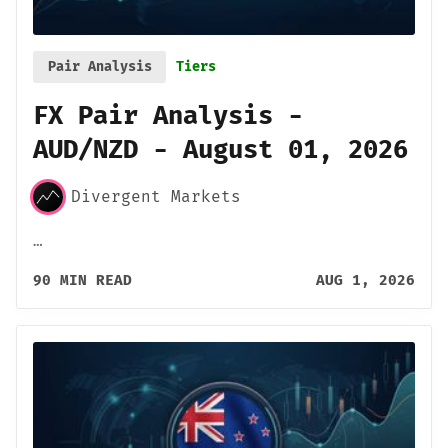
Pair Analysis
Tiers
FX Pair Analysis -
AUD/NZD - August 01, 2026
Divergent Markets
…
90 MIN READ
AUG 1, 2026