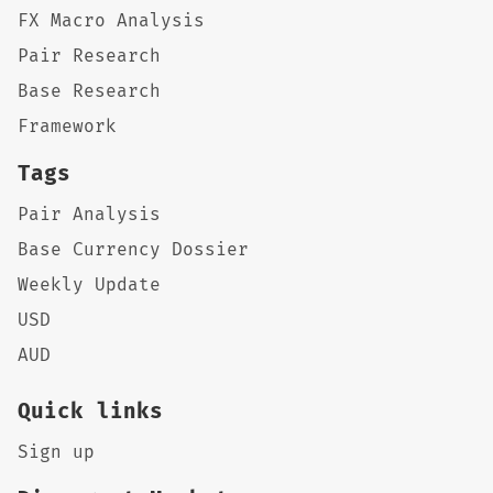
FX Macro Analysis
Pair Research
Base Research
Framework
Tags
Pair Analysis
Base Currency Dossier
Weekly Update
USD
AUD
Quick links
Sign up