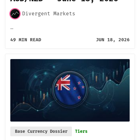
Divergent Markets
…
49 MIN READ
JUN 18, 2026
Base Currency Dossier
Tiers