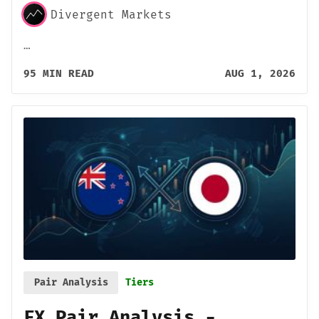
Divergent Markets
…
95 MIN READ
AUG 1, 2026
Pair Analysis
Tiers
FX Pair Analysis -