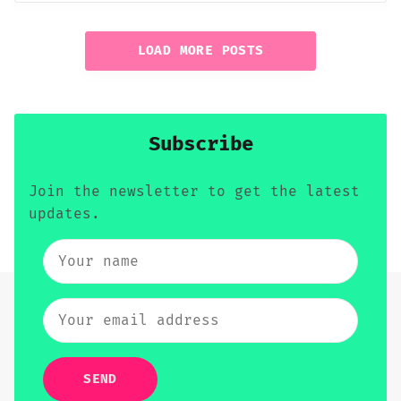
LOAD MORE POSTS
Subscribe
Join the newsletter to get the latest
updates.
SEND