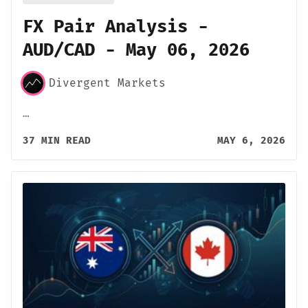
FX Pair Analysis -
AUD/CAD - May 06, 2026
Divergent Markets
…
37 MIN READ
MAY 6, 2026