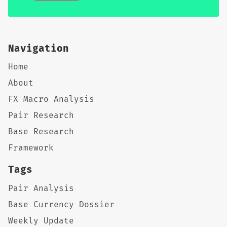
Navigation
Home
About
FX Macro Analysis
Pair Research
Base Research
Framework
Tags
Pair Analysis
Base Currency Dossier
Weekly Update