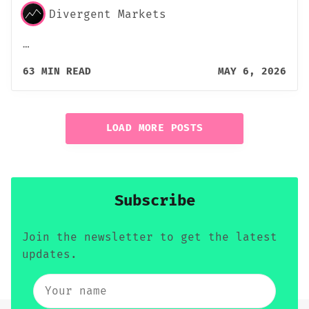
Divergent Markets
…
63 MIN READ
MAY 6, 2026
LOAD MORE POSTS
Subscribe
Join the newsletter to get the latest
updates.