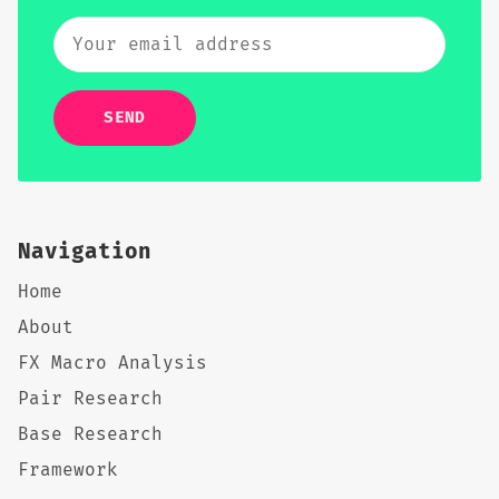
SEND
Navigation
Home
About
FX Macro Analysis
Pair Research
Base Research
Framework