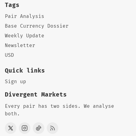
Tags
Pair Analysis
Base Currency Dossier
Weekly Update
Newsletter
USD
Quick links
Sign up
Divergent Markets
Every pair has two sides. We analyse
both.