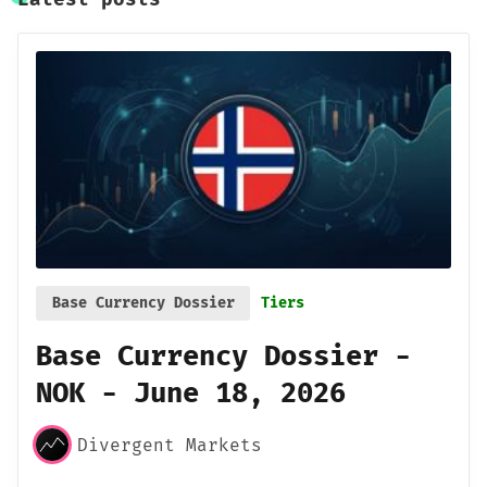
Base Currency Dossier
Tiers
Base Currency Dossier -
NOK - June 18, 2026
Divergent Markets