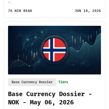
…
76 MIN READ
JUN 18, 2026
Base Currency Dossier
Tiers
Base Currency Dossier -
NOK - May 06, 2026