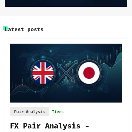
Sign up
Latest posts
Pair Analysis
Tiers
FX Pair Analysis -