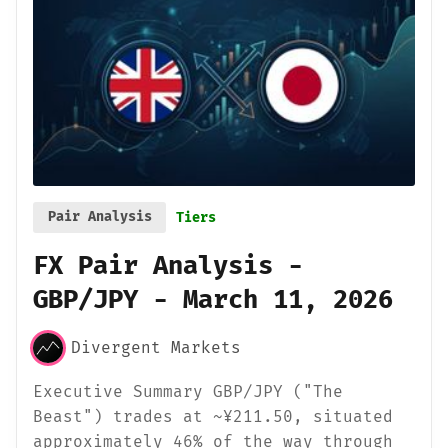
Pair Analysis
Tiers
FX Pair Analysis -
GBP/JPY - March 11, 2026
Divergent Markets
Executive Summary GBP/JPY ("The
Beast") trades at ~¥211.50, situated
approximately 46% of the way through