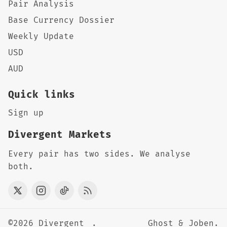
Pair Analysis
Base Currency Dossier
Weekly Update
USD
AUD
Quick links
Sign up
Divergent Markets
Every pair has two sides. We analyse
both.
©2026
Divergent
.
Ghost
&
Joben
.