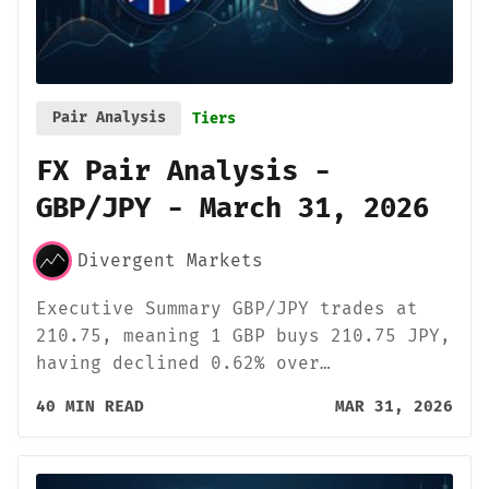
Pair Analysis
Tiers
FX Pair Analysis -
GBP/JPY - March 31, 2026
Divergent Markets
Executive Summary GBP/JPY trades at
210.75, meaning 1 GBP buys 210.75 JPY,
having declined 0.62% over…
40 MIN READ
MAR 31, 2026