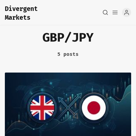
Divergent
Markets
GBP/JPY
5 posts
Home
About
FX Macro Analysis
Pair Research
Base Research
Framework