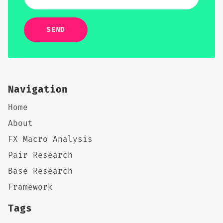
SEND
Navigation
Home
About
FX Macro Analysis
Pair Research
Base Research
Framework
Tags