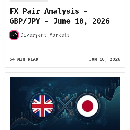
FX Pair Analysis -
GBP/JPY - June 18, 2026
Divergent Markets
…
54 MIN READ
JUN 18, 2026