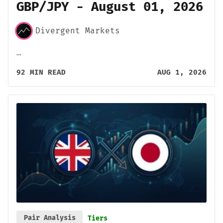
GBP/JPY - August 01, 2026
Divergent Markets
…
92 MIN READ
AUG 1, 2026
Pair Analysis
Tiers