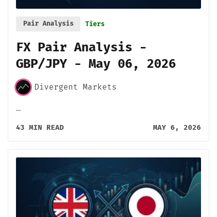
Pair Analysis
Tiers
FX Pair Analysis -
GBP/JPY - May 06, 2026
Divergent Markets
…
43 MIN READ
MAY 6, 2026