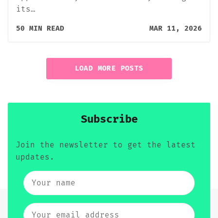
its…
50 MIN READ
MAR 11, 2026
LOAD MORE POSTS
Subscribe
Join the newsletter to get the latest
updates.