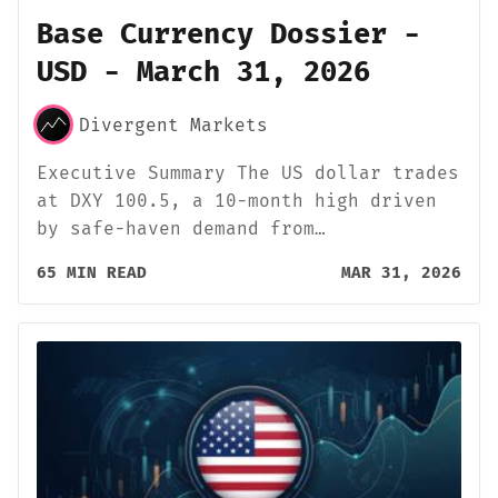
Base Currency Dossier -
USD - March 31, 2026
Divergent Markets
Executive Summary The US dollar trades
at DXY 100.5, a 10-month high driven
by safe-haven demand from…
65 MIN READ
MAR 31, 2026