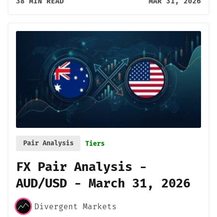
38 MIN READ
MAR 31, 2026
Pair Analysis
Tiers
FX Pair Analysis -
AUD/USD - March 31, 2026
Divergent Markets