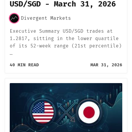
USD/SGD - March 31, 2026
Divergent Markets
Executive Summary USD/SGD trades at
1.2817, sitting in the lower quartile
of its 52-week range (21st percentile)
…
40 MIN READ
MAR 31, 2026