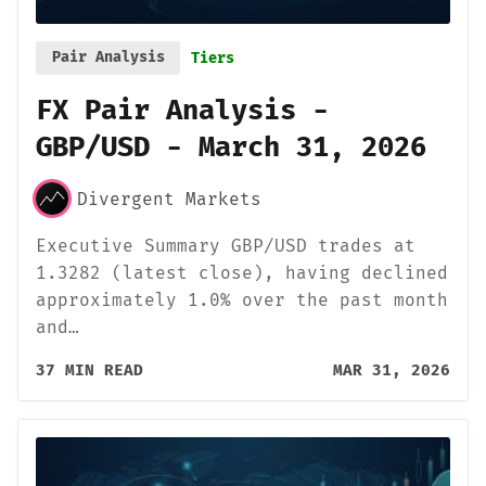
Pair Analysis
Tiers
FX Pair Analysis -
GBP/USD - March 31, 2026
Divergent Markets
Executive Summary GBP/USD trades at
1.3282 (latest close), having declined
approximately 1.0% over the past month
and…
37 MIN READ
MAR 31, 2026