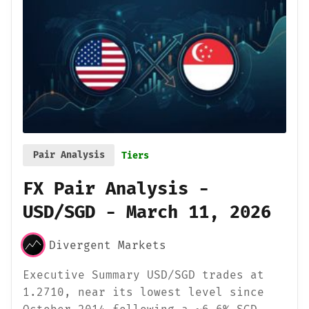
Pair Analysis
Tiers
FX Pair Analysis -
USD/SGD - March 11, 2026
Divergent Markets
Executive Summary USD/SGD trades at
1.2710, near its lowest level since