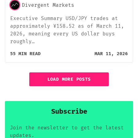
Divergent Markets
Executive Summary USD/JPY trades at
approximately ¥158.52 as of March 11,
2026, meaning every US dollar buys
roughly…
55 MIN READ
MAR 11, 2026
LOAD MORE POSTS
Subscribe
Join the newsletter to get the latest
updates.