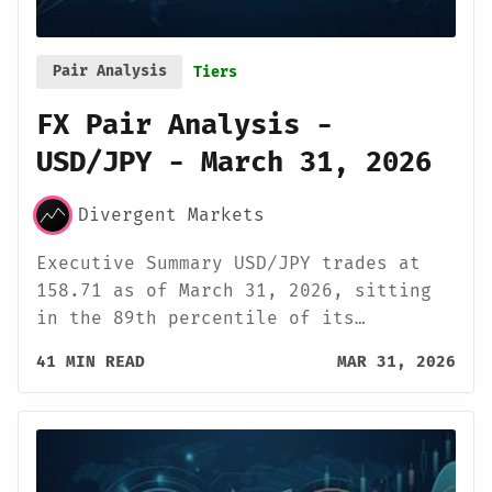
Pair Analysis
Tiers
FX Pair Analysis -
USD/JPY - March 31, 2026
Divergent Markets
Executive Summary USD/JPY trades at
158.71 as of March 31, 2026, sitting
in the 89th percentile of its…
41 MIN READ
MAR 31, 2026