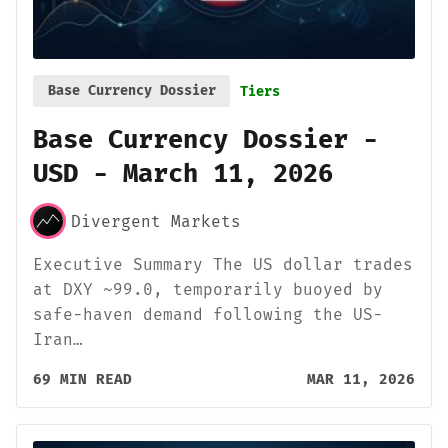
Base Currency Dossier
Tiers
Base Currency Dossier -
USD - March 11, 2026
Divergent Markets
Executive Summary The US dollar trades
at DXY ~99.0, temporarily buoyed by
safe-haven demand following the US-
Iran…
69 MIN READ
MAR 11, 2026