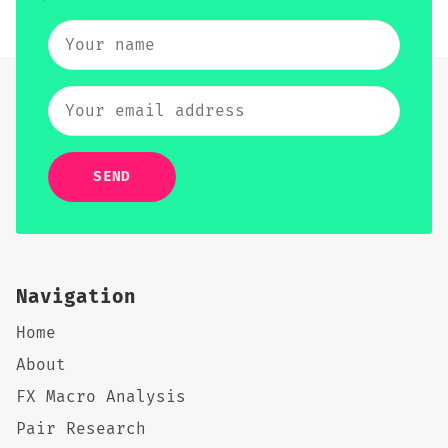
SEND
Navigation
Home
About
FX Macro Analysis
Pair Research