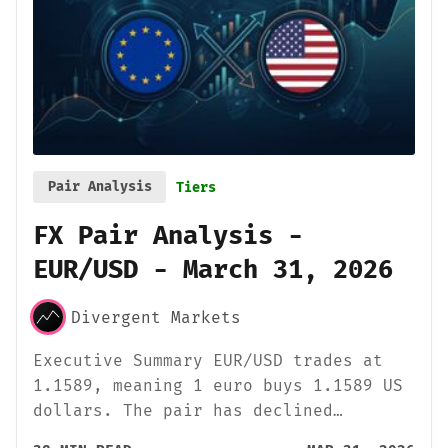
Pair Analysis
Tiers
FX Pair Analysis -
EUR/USD - March 31, 2026
Divergent Markets
Executive Summary EUR/USD trades at
1.1589, meaning 1 euro buys 1.1589 US
dollars. The pair has declined…