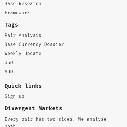
Base Research
Framework
Tags
Pair Analysis
Base Currency Dossier
Weekly Update
USD
AUD
Quick links
Sign up
Divergent Markets
Every pair has two sides. We analyse
both.