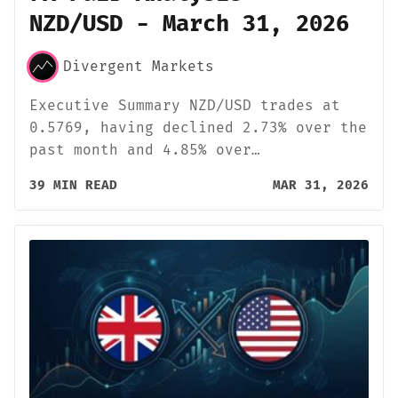
NZD/USD - March 31, 2026
Divergent Markets
Executive Summary NZD/USD trades at
0.5769, having declined 2.73% over the
past month and 4.85% over…
39 MIN READ
MAR 31, 2026