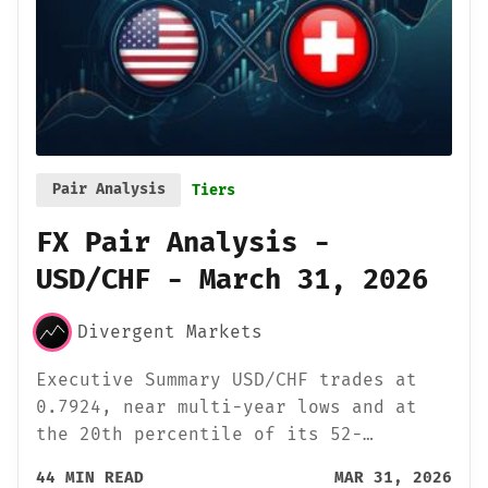
Pair Analysis
Tiers
FX Pair Analysis -
USD/CHF - March 31, 2026
Divergent Markets
Executive Summary USD/CHF trades at
0.7924, near multi-year lows and at
the 20th percentile of its 52-…
44 MIN READ
MAR 31, 2026