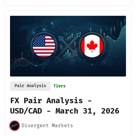
Pair Analysis
Tiers
FX Pair Analysis -
USD/CAD - March 31, 2026
Divergent Markets