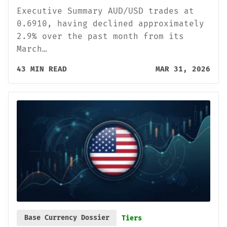
Executive Summary AUD/USD trades at
0.6910, having declined approximately
2.9% over the past month from its
March…
43 MIN READ
MAR 31, 2026
Base Currency Dossier
Tiers