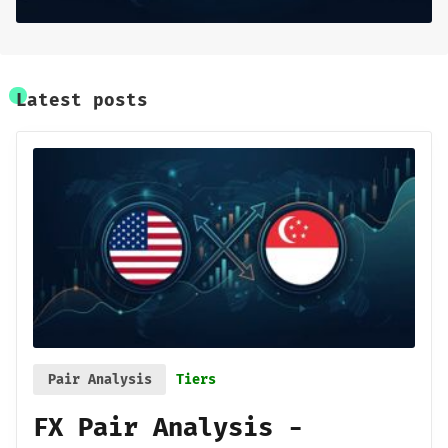
Base Research
Framework
Latest posts
Sign up
Pair Analysis
Tiers
FX Pair Analysis -