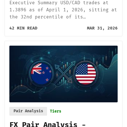
Executive Summary USD/CAD trades at
1.3896 as of April 1, 2026, sitting at
the 32nd percentile of its…
42 MIN READ
MAR 31, 2026
Pair Analysis
Tiers
FX Pair Analysis -