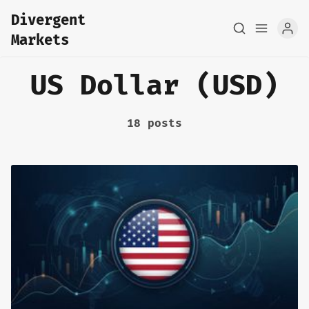
Divergent
Markets
US Dollar (USD)
18 posts
Home
About
FX Macro Analysis
Pair Research