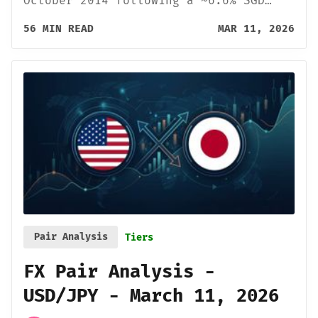
October 2014 following a ~6.6% SGD…
56 MIN READ
MAR 11, 2026
Pair Analysis
Tiers
FX Pair Analysis -
USD/JPY - March 11, 2026