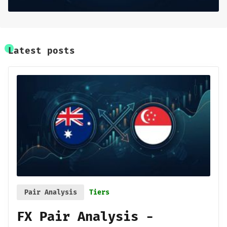
Latest posts
Pair Analysis
Tiers
FX Pair Analysis -