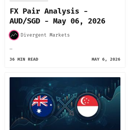
FX Pair Analysis -
AUD/SGD - May 06, 2026
Divergent Markets
…
36 MIN READ
MAY 6, 2026