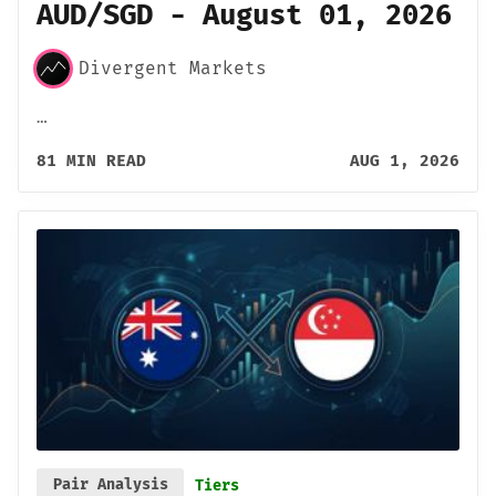
AUD/SGD - August 01, 2026
Divergent Markets
…
81 MIN READ
AUG 1, 2026
Pair Analysis
Tiers