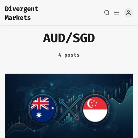
Divergent
Markets
AUD/SGD
4 posts
Home
About
FX Macro Analysis
Pair Research
Base Research
Framework
Sign up