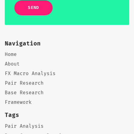
SEND
Navigation
Home
About
FX Macro Analysis
Pair Research
Base Research
Framework
Tags
Pair Analysis