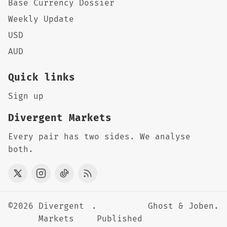
Base Currency Dossier
Weekly Update
USD
AUD
Quick links
Sign up
Divergent Markets
Every pair has two sides. We analyse
both.
©2026
Divergent
.
Ghost
&
Joben
.
Markets
Published