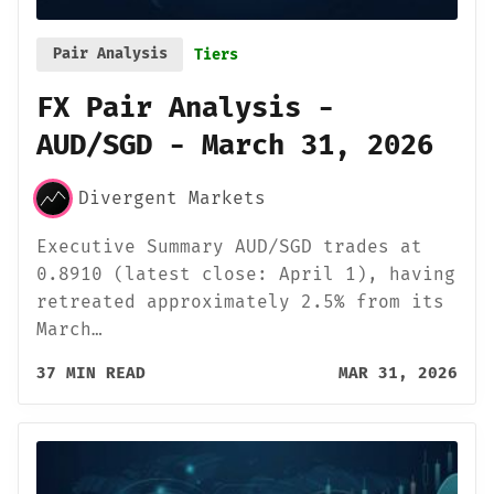
Pair Analysis
Tiers
FX Pair Analysis -
AUD/SGD - March 31, 2026
Divergent Markets
Executive Summary AUD/SGD trades at
0.8910 (latest close: April 1), having
retreated approximately 2.5% from its
March…
37 MIN READ
MAR 31, 2026