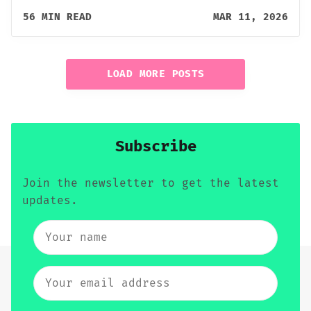
56 MIN READ
MAR 11, 2026
LOAD MORE POSTS
Subscribe
Join the newsletter to get the latest
updates.