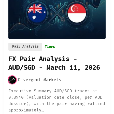
Pair Analysis
Tiers
FX Pair Analysis -
AUD/SGD - March 11, 2026
Divergent Markets
Executive Summary AUD/SGD trades at
0.8940 (valuation date close, per AUD
dossier), with the pair having rallied
approximately…