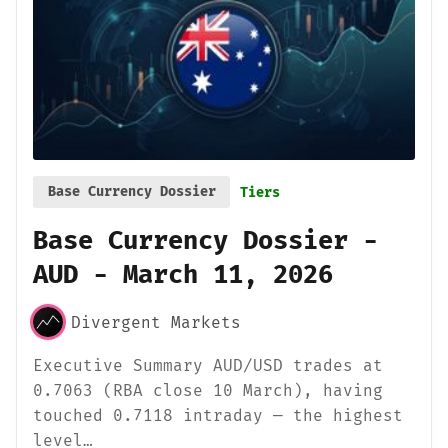
Base Currency Dossier
Tiers
Base Currency Dossier -
AUD - March 11, 2026
Divergent Markets
Executive Summary AUD/USD trades at
0.7063 (RBA close 10 March), having
touched 0.7118 intraday — the highest
level…