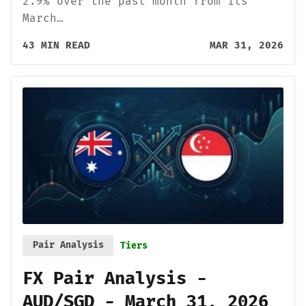
2.9% over the past month from its
March…
43 MIN READ
MAR 31, 2026
Pair Analysis
Tiers
FX Pair Analysis -
AUD/SGD - March 31, 2026