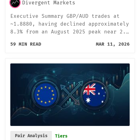
Divergent Markets
Executive Summary GBP/AUD trades at
~1.8880, having declined approximately
8.3% from an August 2025 peak near 2.…
59 MIN READ
MAR 11, 2026
Pair Analysis
Tiers