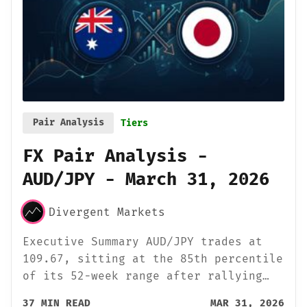
Pair Analysis
Tiers
FX Pair Analysis -
AUD/JPY - March 31, 2026
Divergent Markets
Executive Summary AUD/JPY trades at
109.67, sitting at the 85th percentile
of its 52-week range after rallying…
37 MIN READ
MAR 31, 2026