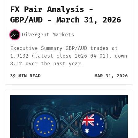
FX Pair Analysis -
GBP/AUD - March 31, 2026
Divergent Markets
Executive Summary GBP/AUD trades at
1.9132 (latest close 2026-04-01), down
8.1% over the past year…
39 MIN READ
MAR 31, 2026