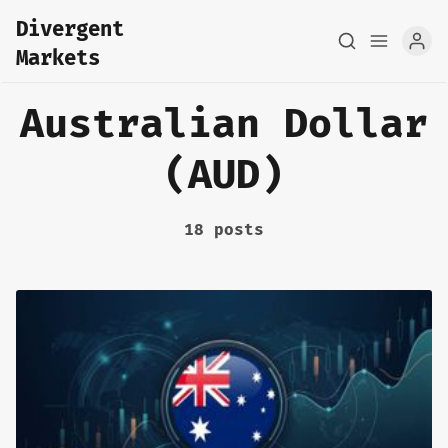
Divergent
Markets
Australian Dollar
(AUD)
18 posts
Home
About
FX Macro Analysis
Pair Research