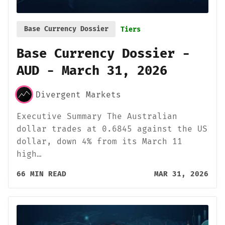
Base Currency Dossier
Tiers
Base Currency Dossier -
AUD - March 31, 2026
Divergent Markets
Executive Summary The Australian
dollar trades at 0.6845 against the US
dollar, down 4% from its March 11
high…
66 MIN READ
MAR 31, 2026