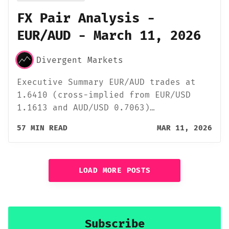
FX Pair Analysis -
EUR/AUD - March 11, 2026
Divergent Markets
Executive Summary EUR/AUD trades at
1.6410 (cross-implied from EUR/USD
1.1613 and AUD/USD 0.7063)…
57 MIN READ
MAR 11, 2026
LOAD MORE POSTS
Subscribe