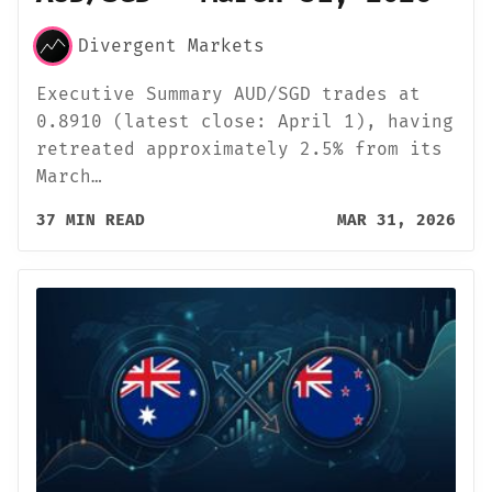
Divergent Markets
Executive Summary AUD/SGD trades at
0.8910 (latest close: April 1), having
retreated approximately 2.5% from its
March…
37 MIN READ
MAR 31, 2026