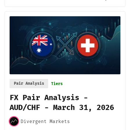
Pair Analysis
Tiers
FX Pair Analysis -
AUD/CHF - March 31, 2026
Divergent Markets