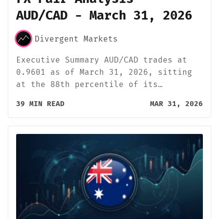
AUD/CAD - March 31, 2026
Divergent Markets
Executive Summary AUD/CAD trades at
0.9601 as of March 31, 2026, sitting
at the 88th percentile of its…
39 MIN READ
MAR 31, 2026