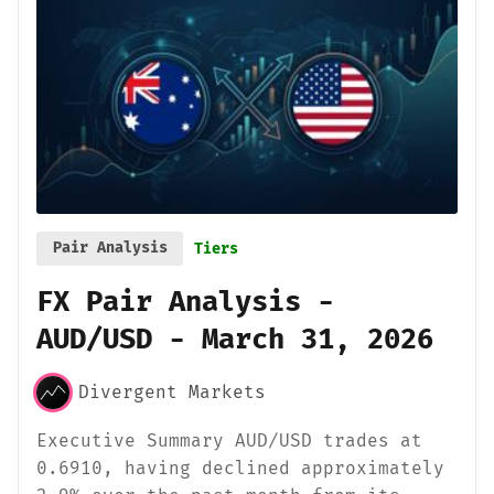
Pair Analysis
Tiers
FX Pair Analysis -
AUD/USD - March 31, 2026
Divergent Markets
Executive Summary AUD/USD trades at
0.6910, having declined approximately