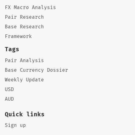
FX Macro Analysis
Pair Research
Base Research
Framework
Tags
Pair Analysis
Base Currency Dossier
Weekly Update
USD
AUD
Quick links
Sign up