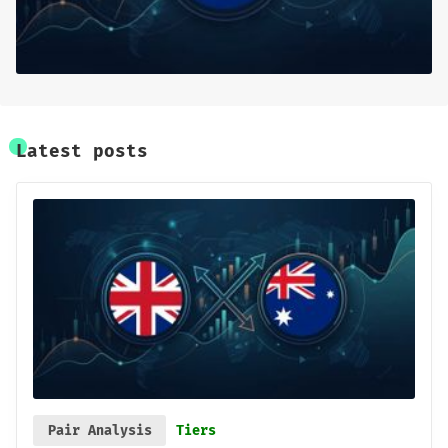
Base Research
Framework
Sign up
Latest posts
Pair Analysis
Tiers