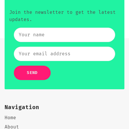
Join the newsletter to get the latest
updates.
SEND
Navigation
Home
About