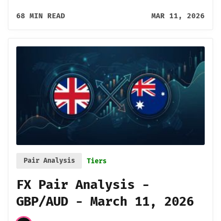
68 MIN READ
MAR 11, 2026
Pair Analysis
Tiers
FX Pair Analysis -
GBP/AUD - March 11, 2026