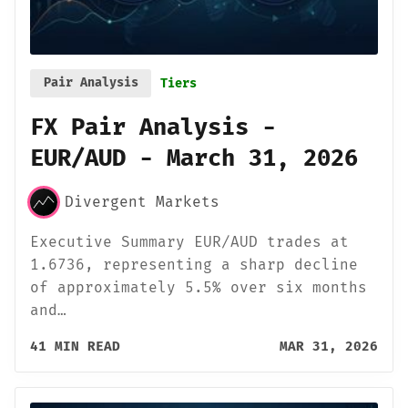
Pair Analysis
Tiers
FX Pair Analysis -
EUR/AUD - March 31, 2026
Divergent Markets
Executive Summary EUR/AUD trades at
1.6736, representing a sharp decline
of approximately 5.5% over six months
and…
41 MIN READ
MAR 31, 2026