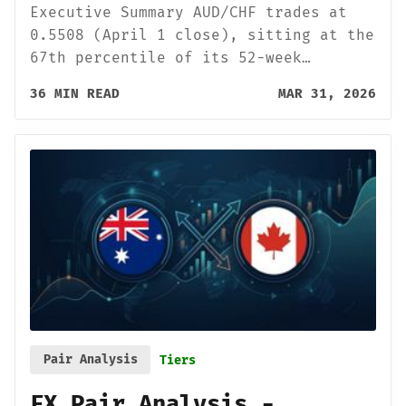
Executive Summary AUD/CHF trades at
0.5508 (April 1 close), sitting at the
67th percentile of its 52-week…
36 MIN READ
MAR 31, 2026
Pair Analysis
Tiers
FX Pair Analysis -