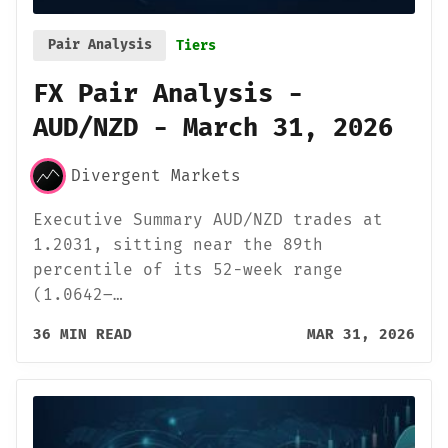
Pair Analysis
Tiers
FX Pair Analysis -
AUD/NZD - March 31, 2026
Divergent Markets
Executive Summary AUD/NZD trades at
1.2031, sitting near the 89th
percentile of its 52-week range
(1.0642–…
36 MIN READ
MAR 31, 2026