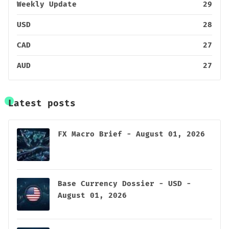
Weekly Update
29
USD
28
CAD
27
AUD
27
Latest posts
FX Macro Brief - August 01, 2026
Base Currency Dossier - USD -
August 01, 2026