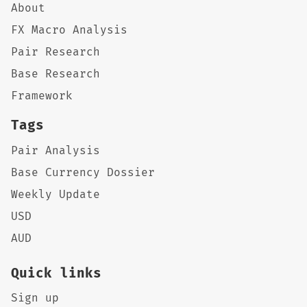
About
FX Macro Analysis
Pair Research
Base Research
Framework
Tags
Pair Analysis
Base Currency Dossier
Weekly Update
USD
AUD
Quick links
Sign up