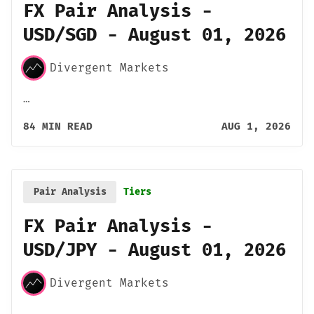
FX Pair Analysis -
USD/SGD - August 01, 2026
Divergent Markets
…
84 MIN READ
AUG 1, 2026
Pair Analysis
Tiers
FX Pair Analysis -
USD/JPY - August 01, 2026
Divergent Markets
…