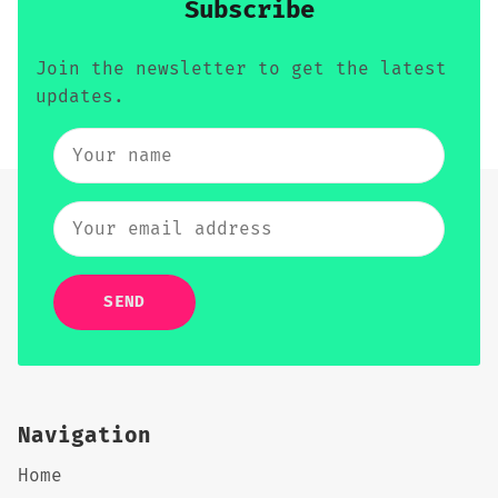
Subscribe
Join the newsletter to get the latest
updates.
SEND
Navigation
Home