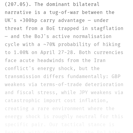
(207.05). The dominant bilateral
narrative is a tug-of-war between the
UK's +300bp carry advantage — under
threat from a BoE trapped in stagflation
— and the BoJ's active normalisation
cycle with a ~70% probability of hiking
to 1.00% on April 27-28. Both currencies
face acute headwinds from the Iran
conflict's energy shock, but the
transmission differs fundamentally: GBP
weakens via terms-of-trade deterioration
and fiscal stress, while JPY weakens via
catastrophic import cost inflation,
creating a rare environment where the
energy shock is roughly neutral for this
specific pair. Our tactical stance is
Bearish with Conviction 2: the BoJ hike