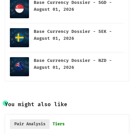
Base Currency Dossier - SGD -
August 01, 2026
Base Currency Dossier - SEK -
August 01, 2026
Base Currency Dossier - NZD -
August 01, 2026
You might also like
Pair Analysis
Tiers