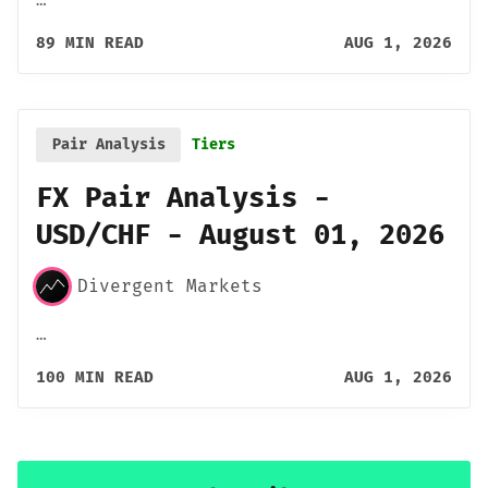
89 MIN READ
AUG 1, 2026
Pair Analysis
Tiers
FX Pair Analysis -
USD/CHF - August 01, 2026
Divergent Markets
…
100 MIN READ
AUG 1, 2026