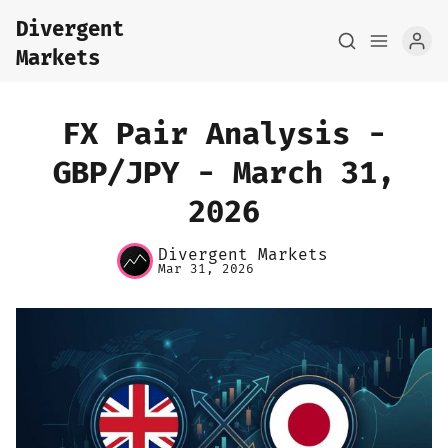
Divergent
Markets
FX Pair Analysis -
GBP/JPY - March 31,
2026
Home
Divergent Markets
About
Mar 31, 2026
FX Macro Analysis
Pair Research
Base Research
Framework