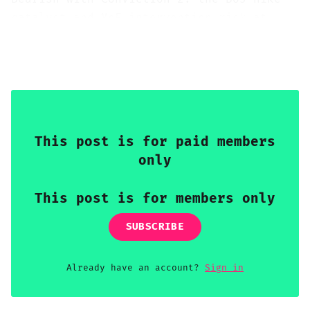
catalyst and MoF intervention risk at
USD/JPY 160 create asymmetric downside
for GBP/JPY over 2-4 weeks, despite the
pair's substantial carry buffer.
This post is for paid members
only
This post is for members only
SUBSCRIBE
Already have an account?
Sign in