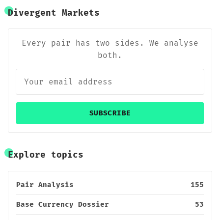
Divergent Markets
Every pair has two sides. We analyse
both.
SUBSCRIBE
Explore topics
Pair Analysis
155
Base Currency Dossier
53