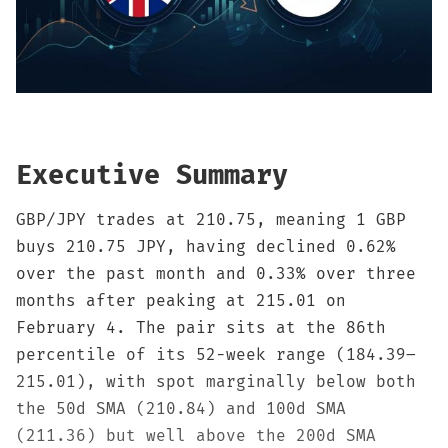
Sign up
Executive Summary
GBP/JPY trades at 210.75, meaning 1 GBP
buys 210.75 JPY, having declined 0.62%
over the past month and 0.33% over three
months after peaking at 215.01 on
February 4. The pair sits at the 86th
percentile of its 52-week range (184.39–
215.01), with spot marginally below both
the 50d SMA (210.84) and 100d SMA
(211.36) but well above the 200d SMA