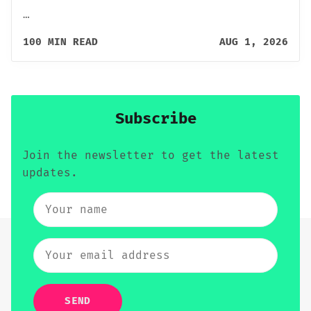
…
100 MIN READ
AUG 1, 2026
Subscribe
Join the newsletter to get the latest
updates.
SEND