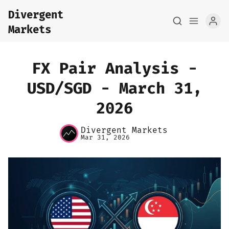
Divergent
Markets
FX Pair Analysis -
USD/SGD - March 31,
2026
Home
Divergent Markets
About
Mar 31, 2026
FX Macro Analysis
Pair Research
Base Research
Framework