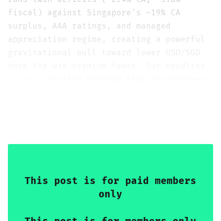
fiscal) against Singapore's ~19% CA
surplus, AAA ratings, and managed
appreciation regime, creating a powerful
gravitational pull toward lower USD/SGD
once the war premium fades. Our headline
stance:
Bearish USD/SGD (SGD strengthens)
at both horizons
, with moderate
conviction (3/5) tactically and
increasing conviction (3/5)
strategically.
This post is for paid members
only