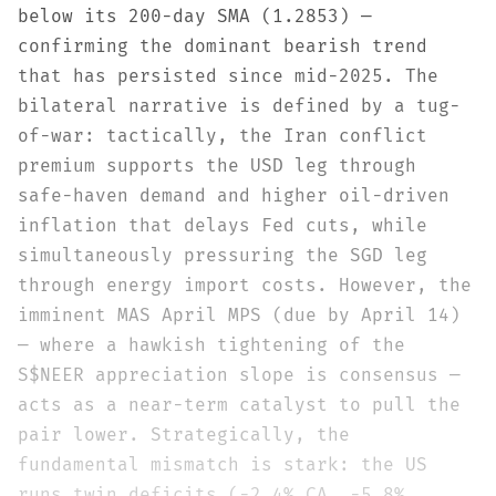
below its 200-day SMA (1.2853) —
confirming the dominant bearish trend
that has persisted since mid-2025. The
bilateral narrative is defined by a tug-
of-war: tactically, the Iran conflict
premium supports the USD leg through
safe-haven demand and higher oil-driven
inflation that delays Fed cuts, while
simultaneously pressuring the SGD leg
through energy import costs. However, the
imminent MAS April MPS (due by April 14)
— where a hawkish tightening of the
S$NEER appreciation slope is consensus —
acts as a near-term catalyst to pull the
pair lower. Strategically, the
fundamental mismatch is stark: the US
runs twin deficits (-2.4% CA, -5.8%