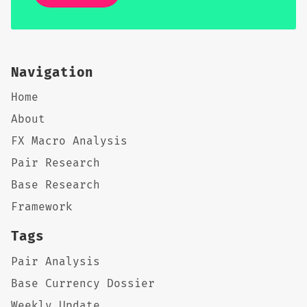
Navigation
Home
About
FX Macro Analysis
Pair Research
Base Research
Framework
Tags
Pair Analysis
Base Currency Dossier
Weekly Update