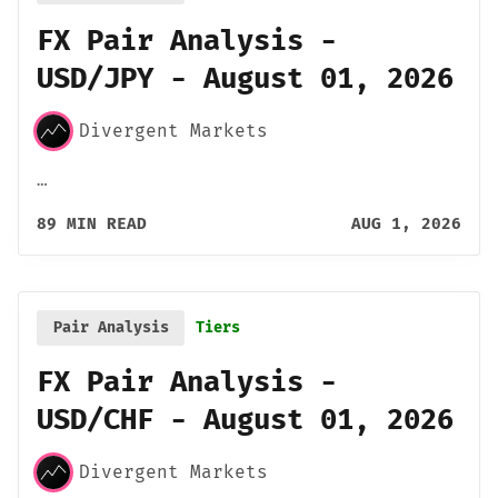
FX Pair Analysis -
USD/JPY - August 01, 2026
Divergent Markets
…
89 MIN READ
AUG 1, 2026
Pair Analysis
Tiers
FX Pair Analysis -
USD/CHF - August 01, 2026
Divergent Markets