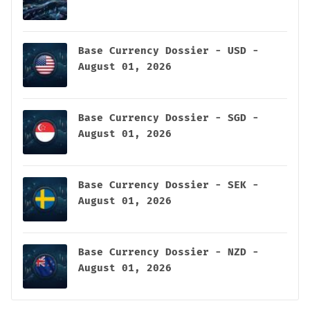
Base Currency Dossier - USD -
August 01, 2026
Base Currency Dossier - SGD -
August 01, 2026
Base Currency Dossier - SEK -
August 01, 2026
Base Currency Dossier - NZD -
August 01, 2026