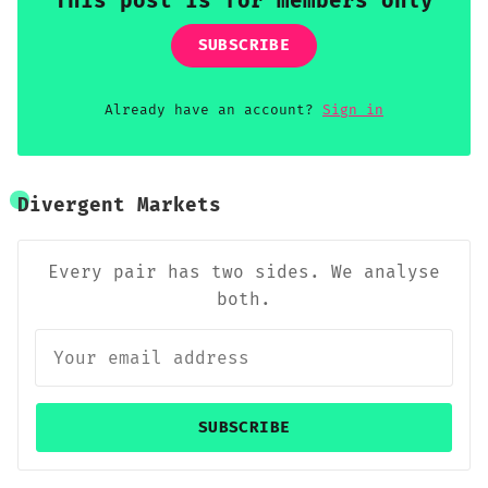
This post is for members only
SUBSCRIBE
Already have an account?
Sign in
Divergent Markets
Every pair has two sides. We analyse
both.
SUBSCRIBE