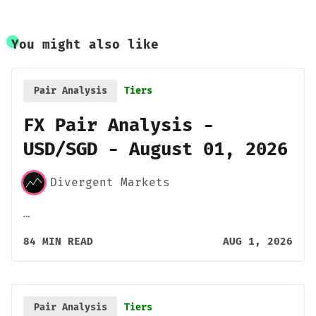
You might also like
Pair Analysis
Tiers
FX Pair Analysis -
USD/SGD - August 01, 2026
Divergent Markets
…
84 MIN READ
AUG 1, 2026
Pair Analysis
Tiers