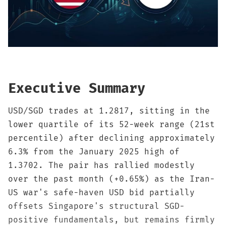
Sign up
Executive Summary
USD/SGD trades at 1.2817, sitting in the
lower quartile of its 52-week range (21st
percentile) after declining approximately
6.3% from the January 2025 high of
1.3702. The pair has rallied modestly
over the past month (+0.65%) as the Iran-
US war's safe-haven USD bid partially
offsets Singapore's structural SGD-
positive fundamentals, but remains firmly