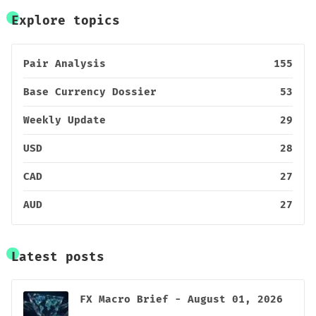
Explore topics
Pair Analysis
155
Base Currency Dossier
53
Weekly Update
29
USD
28
CAD
27
AUD
27
Latest posts
FX Macro Brief - August 01, 2026