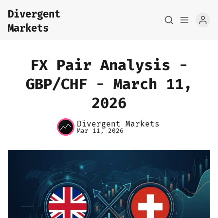
Divergent
Markets
FX Pair Analysis -
GBP/CHF - March 11,
2026
Home
Divergent Markets
About
Mar 11, 2026
FX Macro Analysis
Pair Research
Base Research
Framework