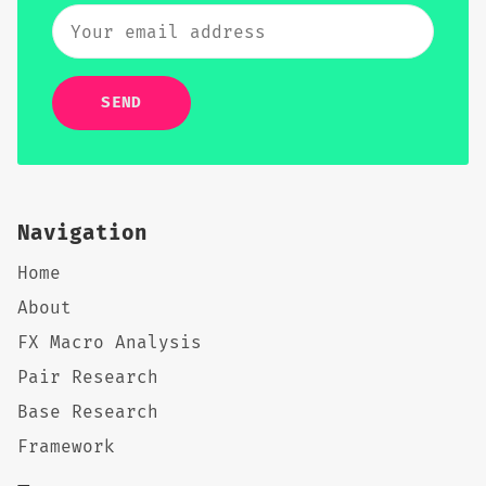
SEND
Navigation
Home
About
FX Macro Analysis
Pair Research
Base Research
Framework