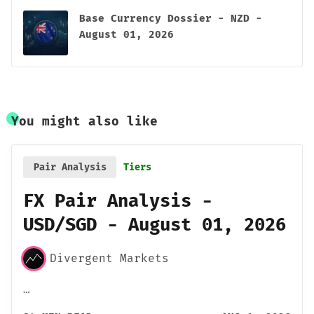
Base Currency Dossier - NZD -
August 01, 2026
You might also like
Pair Analysis
Tiers
FX Pair Analysis -
USD/SGD - August 01, 2026
Divergent Markets
…