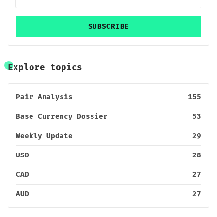
SUBSCRIBE
Explore topics
Pair Analysis
155
Base Currency Dossier
53
Weekly Update
29
USD
28
CAD
27
AUD
27