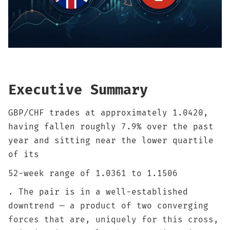
Sign up
Executive Summary
GBP/CHF trades at approximately 1.0420,
having fallen roughly 7.9% over the past
year and sitting near the lower quartile
of its
52-week range of 1.0361 to 1.1506
. The pair is in a well-established
downtrend — a product of two converging
forces that are, uniquely for this cross,