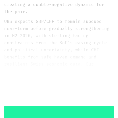
creating a double-negative dynamic for
the pair.
UBS expects GBP/CHF to remain subdued
near-term before gradually strengthening
in H2 2026, with sterling facing
constraints from the BoE's easing cycle
and political uncertainty, while CHF
benefits from safe-haven demand and
resilient Swiss economic data. Our
tactical stance is Bearish GBP/CHF with
conviction 3/5, and strategically Neutral
at conviction 2/5, contingent on the Iran
conflict resolution timeline that is the
pair's dominant driver.