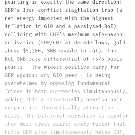
pointing in exactly the same direction:
GBP's Iran-conflict stagflation trap (a
net energy importer with the highest
inflation in G10 and a paralysed BoE)
colliding with CHF's maximum safe-haven
activation (EUR/CHF at decade lows, gold
above $5,200, SNB unable to cut). The
BoE-SNB rate differential of +375 basis
points — the widest positive carry for
GBP against any G10 peer — is being
overwhelmed by opposing fundamental
forces in both currencies simultaneously,
making this a structurally bearish pair
despite its theoretically attractive
carry. The bilateral narrative is simpler
than most cross pairs: every factor that
hurts GBP also simultaneously helps CHF,