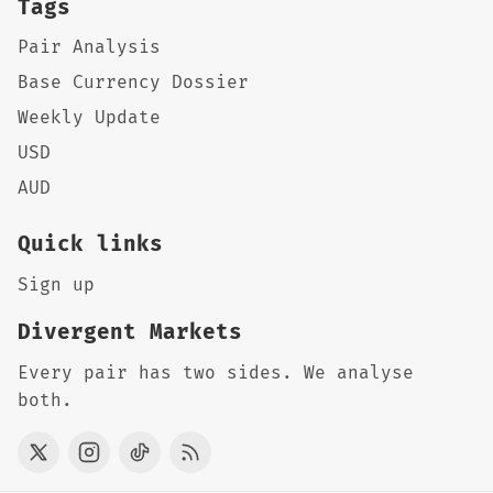
Tags
Pair Analysis
Base Currency Dossier
Weekly Update
USD
AUD
Quick links
Sign up
Divergent Markets
Every pair has two sides. We analyse
both.