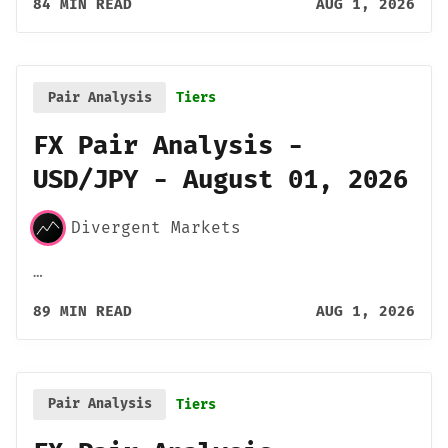
84 MIN READ
AUG 1, 2026
Pair Analysis
Tiers
FX Pair Analysis -
USD/JPY - August 01, 2026
Divergent Markets
…
89 MIN READ
AUG 1, 2026
Pair Analysis
Tiers