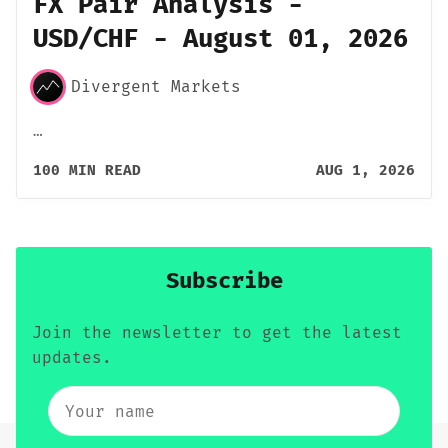
FX Pair Analysis -
USD/CHF - August 01, 2026
Divergent Markets
…
100 MIN READ
AUG 1, 2026
Subscribe
Join the newsletter to get the latest
updates.