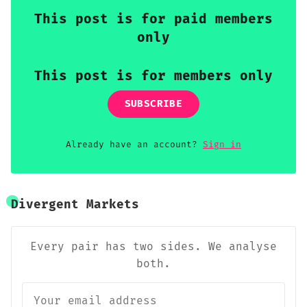
This post is for paid members
only
This post is for members only
SUBSCRIBE
Already have an account?
Sign in
Divergent Markets
Every pair has two sides. We analyse
both.