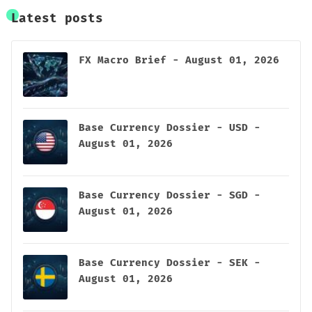
Latest posts
FX Macro Brief - August 01, 2026
Base Currency Dossier - USD -
August 01, 2026
Base Currency Dossier - SGD -
August 01, 2026
Base Currency Dossier - SEK -
August 01, 2026