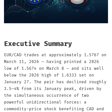
Sign up
Executive Summary
EUR/CAD trades at approximately 1.5767 on
March 11, 2026 — having printed a 2026
low of 1.5674 on March 8 — and sits well
below the 2026 high of 1.6333 set on
January 27. The pair has declined roughly
3.5–4% from its January peak, driven by
the simultaneous occurrence of two
powerful unidirectional forces: a
commodity-price shock benefiting CAD and