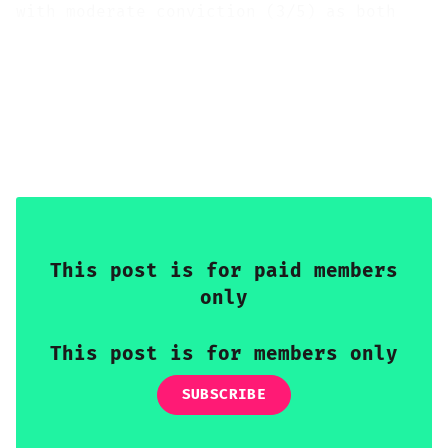
with moderate conviction (3/5) as both
legs' headwinds align; strategically, the
view shifts to muted bearish/neutral (2/5
bearish, leaning neutral) as the energy
shock fades, diverging trajectories re-
emerge, and the CETA deepening provides a
structural bilateral tailwind.
This post is for paid members
only
This post is for members only
SUBSCRIBE