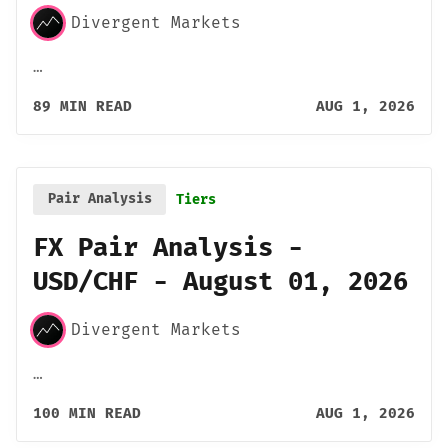
Divergent Markets
…
89 MIN READ
AUG 1, 2026
Pair Analysis
Tiers
FX Pair Analysis -
USD/CHF - August 01, 2026
Divergent Markets
…
100 MIN READ
AUG 1, 2026