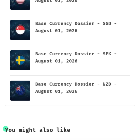
August 01, 2026
Base Currency Dossier - SGD -
August 01, 2026
Base Currency Dossier - SEK -
August 01, 2026
Base Currency Dossier - NZD -
August 01, 2026
You might also like