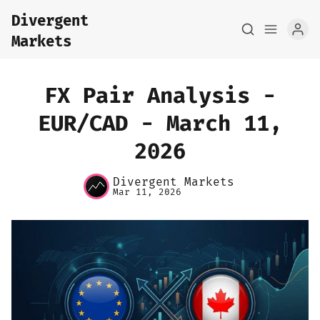
Divergent
Markets
FX Pair Analysis -
EUR/CAD - March 11,
2026
Home
Divergent Markets
About
Mar 11, 2026
FX Macro Analysis
Pair Research
Base Research
Framework