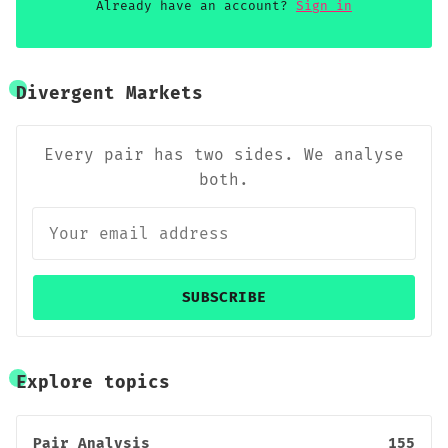
Already have an account?
Sign in
Divergent Markets
Every pair has two sides. We analyse
both.
SUBSCRIBE
Explore topics
Pair Analysis
155