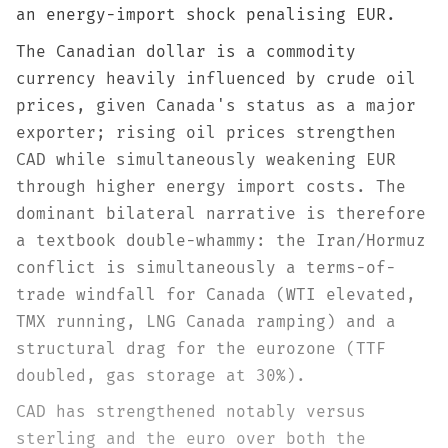
an energy-import shock penalising EUR.
The Canadian dollar is a commodity
currency heavily influenced by crude oil
prices, given Canada's status as a major
exporter; rising oil prices strengthen
CAD while simultaneously weakening EUR
through higher energy import costs. The
dominant bilateral narrative is therefore
a textbook double-whammy: the Iran/Hormuz
conflict is simultaneously a terms-of-
trade windfall for Canada (WTI elevated,
TMX running, LNG Canada ramping) and a
structural drag for the eurozone (TTF
doubled, gas storage at 30%).
CAD has strengthened notably versus
sterling and the euro over both the