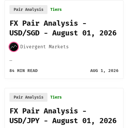
Pair Analysis
Tiers
FX Pair Analysis -
USD/SGD - August 01, 2026
Divergent Markets
…
84 MIN READ
AUG 1, 2026
Pair Analysis
Tiers
FX Pair Analysis -
USD/JPY - August 01, 2026