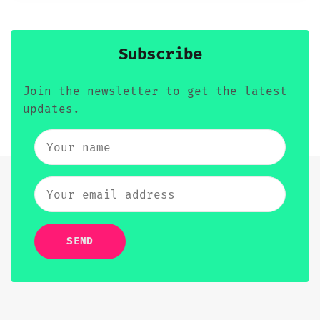
Subscribe
Join the newsletter to get the latest
updates.
SEND