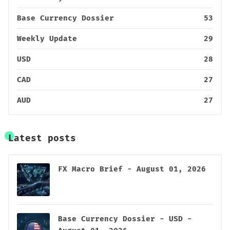
Base Currency Dossier
53
Weekly Update
29
USD
28
CAD
27
AUD
27
Latest posts
FX Macro Brief - August 01, 2026
Base Currency Dossier - USD -