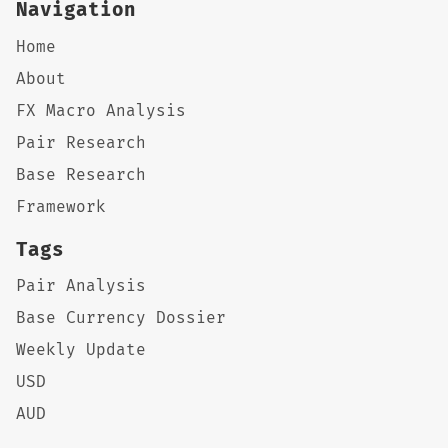
Navigation
Home
About
FX Macro Analysis
Pair Research
Base Research
Framework
Tags
Pair Analysis
Base Currency Dossier
Weekly Update
USD
AUD