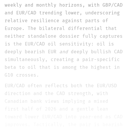
weekly and monthly horizons, with GBP/CAD
and EUR/CAD trending lower, underscoring
relative resilience against parts of
Europe. The bilateral differential that
neither standalone dossier fully captures
is the EUR/CAD oil sensitivity: oil is
deeply bearish EUR
and
deeply bullish CAD
simultaneously, creating a pair-specific
beta to oil that is among the highest in
G10 crosses.
EUR/CAD often reflects both the EUR/USD
direction and the CAD strength, with
Canadian bank views implying a mixed
first half of 2026 and a gentle lean
toward lower EUR/CAD into year-end as CAD
improves. Tactically, the pair is bearish