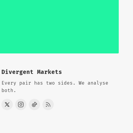
Divergent Markets
Every pair has two sides. We analyse
both.