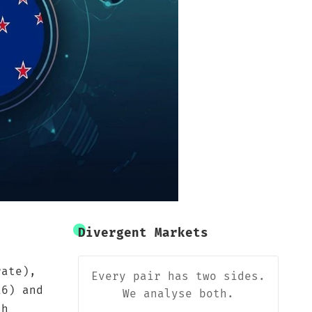
Divergent Markets
rate),
Every pair has two sides.
16) and
We analyse both.
sh