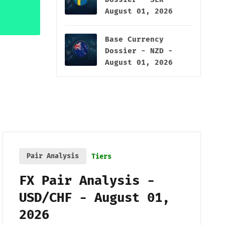
August 01, 2026
Base Currency
Dossier - NZD -
August 01, 2026
Pair Analysis
Tiers
FX Pair Analysis -
USD/CHF - August 01,
2026