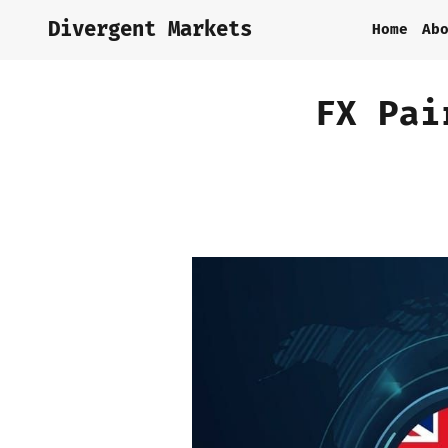
Divergent Markets
Home
Ab
FX Pai