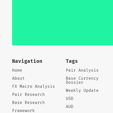
Navigation
Tags
Home
Pair Analysis
About
Base Currency
Dossier
FX Macro Analysis
Weekly Update
Pair Research
USD
Base Research
AUD
Framework