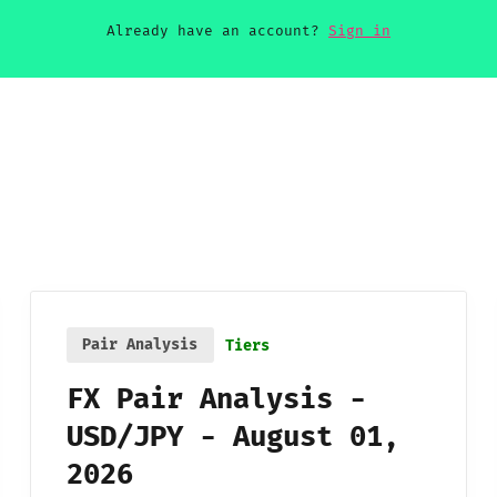
Already have an account?
Sign in
Pair Analysis
Tiers
FX Pair Analysis -
USD/JPY - August 01,
2026