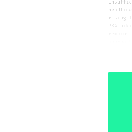
insuffic
headlin
rising 
RBA hiki
remains 
approach
multi-ye
1.1750–1
than as 