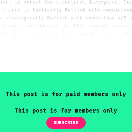
ient to arrest the structural divergence. Ou
e stance is
tactically Bullish with convictio
to
strategically Bullish with conviction 4/5
a
ng cycle extends and the RBNZ upgrade scenar
distant. The key tactical caveat is that the
ing the psychologically important 1.2000 lev
ar ceiling — and any near-term pullback towa
.1850 should be used as strategic long entry
a bearish signal.
This post is for paid members only
This post is for members only
SUBSCRIBE