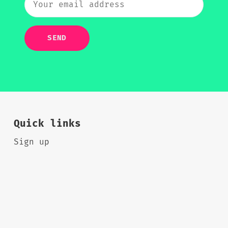
SEND
Quick links
Sign up