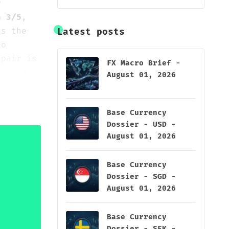
r
n 3/5
,
s the
Latest posts
io
 pair is
FX Macro Brief -
el — a
August 01, 2026
rd
 rather
Base Currency
Dossier - USD -
August 01, 2026
Base Currency
Dossier - SGD -
August 01, 2026
Base Currency
Dossier - SEK -