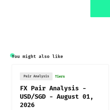
You might also like
Pair Analysis
Tiers
FX Pair Analysis -
USD/SGD - August 01,
2026