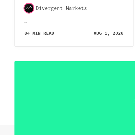
Divergent Markets
…
84 MIN READ
AUG 1, 2026