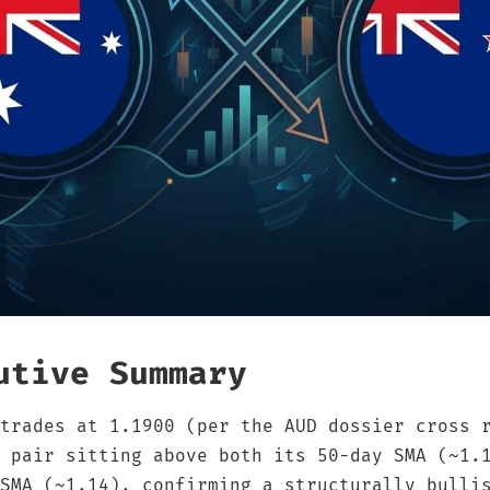
utive Summary
trades at 1.1900 (per the AUD dossier cross 
 pair sitting above both its 50-day SMA (~1.
SMA (~1.14), confirming a structurally bulli