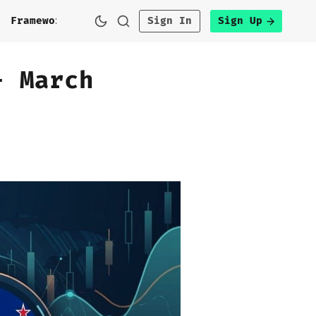
h
Framework
Sign In
Sign Up
- March