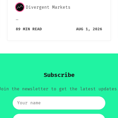
Divergent Markets
…
89 MIN READ
AUG 1, 2026
Subscribe
Join the newsletter to get the latest updates