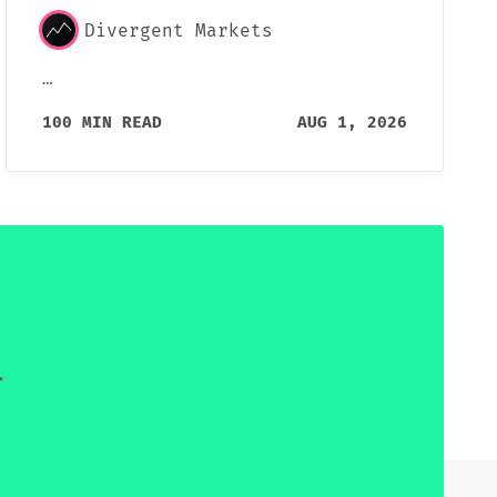
Divergent Markets
…
100 MIN READ
AUG 1, 2026
.