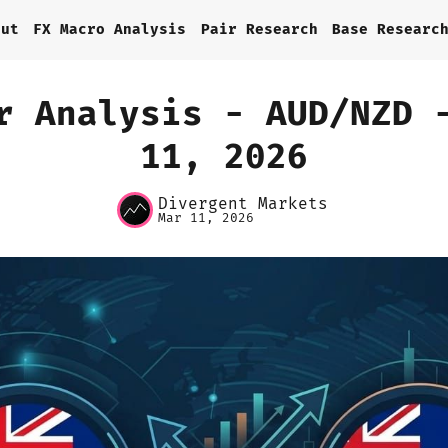
out
FX Macro Analysis
Pair Research
Base Researc
r Analysis - AUD/NZD 
11, 2026
Home
Divergent Markets
About
Mar 11, 2026
FX Macro Analysis
Pair Research
Base Research
Framework
Sign up