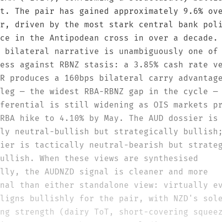
t. The pair has gained approximately 9.6% ov
r, driven by the most stark central bank pol
ce in the Antipodean cross in over a decade.
 bilateral narrative is unambiguously one of
ess against RBNZ stasis: a 3.85% cash rate v
R produces a 160bps bilateral carry advantag
leg — the widest RBA-RBNZ gap in the cycle —
ferential is still widening as OIS markets p
RBA hike to 4.10% by May. The AUD dossier is
ly neutral-bullish but strategically bullish
ier is tactically neutral-bearish but strate
ullish. When these views are synthesised
lly, the AUDNZD signal is cleaner and more
nal than either standalone view: virtually e
ligns bullishly for the pair, with NZD's sol
ng strength (dairy ToT, short-covering squee