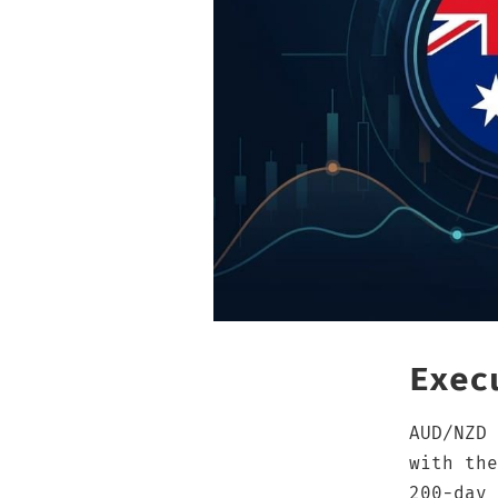
Exec
AUD/NZD 
with the
200-day 