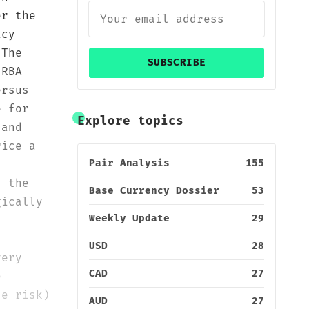
er the
icy
 The
SUBSCRIBE
 RBA
ersus
e for
Explore topics
 and
rice a
Pair Analysis
155
; the
Base Currency Dossier
53
gically
Weekly Update
29
USD
28
very
CAD
27
e
ze risk)
AUD
27