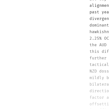
alignmen
past yea
divergen
dominant
hawkishn
2.25% OC
the AUD 
this dif
further 
tactical
NZD doss
mildly b
bilatera
directio
factor a
offsetti