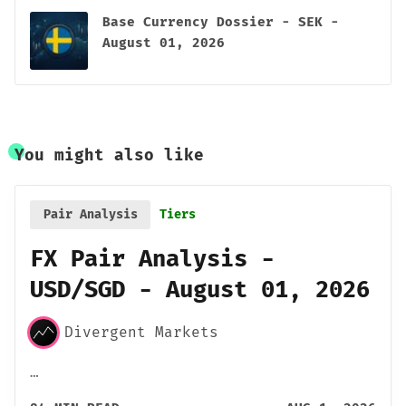
Base Currency Dossier - SEK -
August 01, 2026
You might also like
Pair Analysis
Tiers
FX Pair Analysis -
USD/SGD - August 01, 2026
Divergent Markets
…