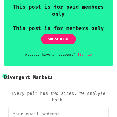
This post is for paid members
only
This post is for members only
SUBSCRIBE
Already have an account?
Sign in
Divergent Markets
Every pair has two sides. We analyse
both.