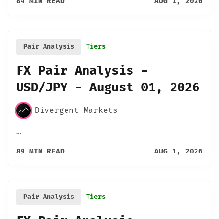
84 MIN READ
AUG 1, 2026
Pair Analysis
Tiers
FX Pair Analysis -
USD/JPY - August 01, 2026
Divergent Markets
…
89 MIN READ
AUG 1, 2026
Pair Analysis
Tiers