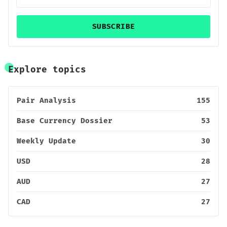
SUBSCRIBE
Explore topics
Pair Analysis
155
Base Currency Dossier
53
Weekly Update
30
USD
28
AUD
27
CAD
27