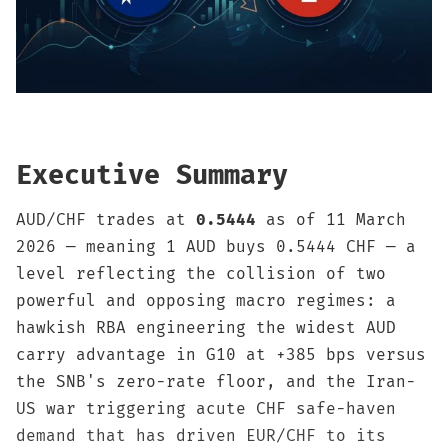
Sign up
Executive Summary
AUD/CHF trades at
0.5444
as of 11 March
2026 — meaning 1 AUD buys 0.5444 CHF — a
level reflecting the collision of two
powerful and opposing macro regimes: a
hawkish RBA engineering the widest AUD
carry advantage in G10 at +385 bps versus
the SNB's zero-rate floor, and the Iran-
US war triggering acute CHF safe-haven
demand that has driven EUR/CHF to its