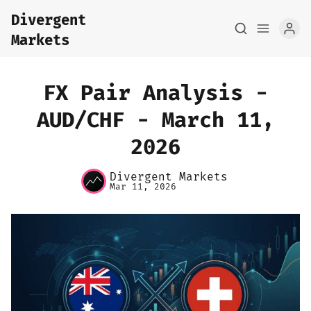
Divergent
Markets
FX Pair Analysis -
AUD/CHF - March 11,
2026
Home
Divergent Markets
About
Mar 11, 2026
FX Macro Analysis
Pair Research
Base Research
Framework