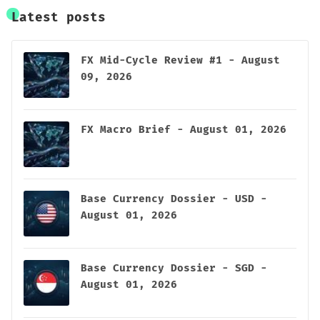
Latest posts
FX Mid-Cycle Review #1 - August
09, 2026
FX Macro Brief - August 01, 2026
Base Currency Dossier - USD -
August 01, 2026
Base Currency Dossier - SGD -
August 01, 2026