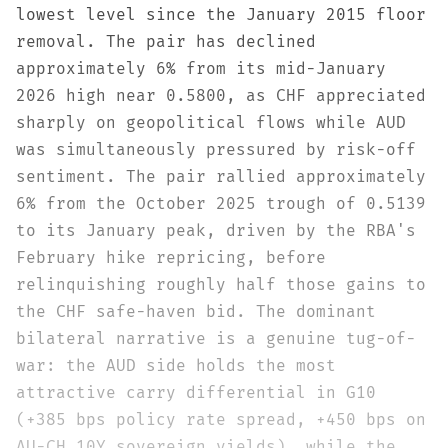
lowest level since the January 2015 floor
removal. The pair has declined
approximately 6% from its mid-January
2026 high near 0.5800, as CHF appreciated
sharply on geopolitical flows while AUD
was simultaneously pressured by risk-off
sentiment. The pair rallied approximately
6% from the October 2025 trough of 0.5139
to its January peak, driven by the RBA's
February hike repricing, before
relinquishing roughly half those gains to
the CHF safe-haven bid. The dominant
bilateral narrative is a genuine tug-of-
war: the AUD side holds the most
attractive carry differential in G10
(+385 bps policy rate spread, +450 bps on
AU-CH 10Y sovereign yields), while the