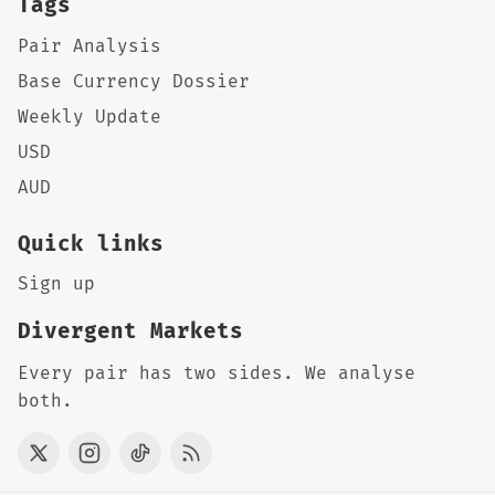
Tags
Pair Analysis
Base Currency Dossier
Weekly Update
USD
AUD
Quick links
Sign up
Divergent Markets
Every pair has two sides. We analyse
both.