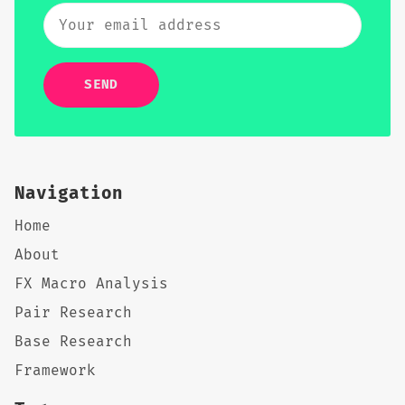
SEND
Navigation
Home
About
FX Macro Analysis
Pair Research
Base Research
Framework