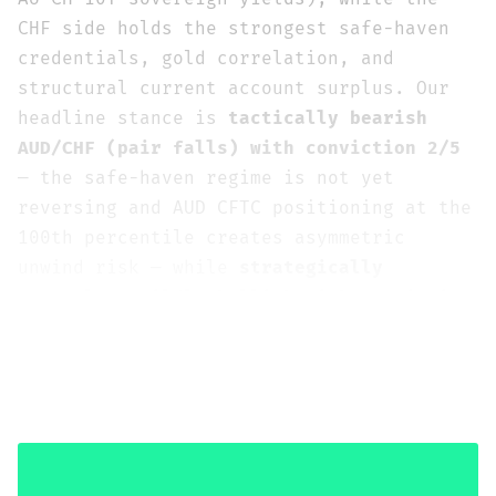
CHF side holds the strongest safe-haven
credentials, gold correlation, and
structural current account surplus. Our
headline stance is
tactically bearish
AUD/CHF (pair falls) with conviction 2/5
— the safe-haven regime is not yet
reversing and AUD CFTC positioning at the
100th percentile creates asymmetric
unwind risk — while
strategically
neutral-to-mildly-bullish with conviction
2-3/5
as geopolitical de-escalation would
sharply unwind the CHF premium and
restore the carry trade dynamic that the
RBA-SNB divergence strongly supports.