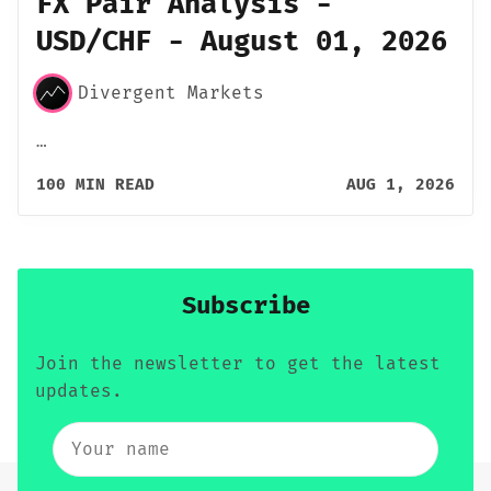
FX Pair Analysis -
USD/CHF - August 01, 2026
Divergent Markets
…
100 MIN READ
AUG 1, 2026
Subscribe
Join the newsletter to get the latest
updates.