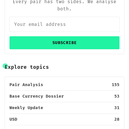
Every pair has two sides. We analyse
both.
SUBSCRIBE
Explore topics
Pair Analysis
155
Base Currency Dossier
53
Weekly Update
31
USD
28