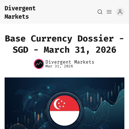
Divergent
Markets
Base Currency Dossier -
SGD - March 31, 2026
Divergent Markets
Home
Mar 31, 2026
About
FX Macro Analysis
Pair Research
Base Research
Framework