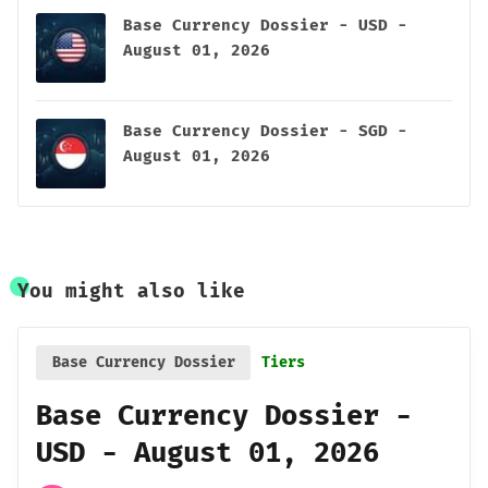
Base Currency Dossier - USD -
August 01, 2026
Base Currency Dossier - SGD -
August 01, 2026
You might also like
Base Currency Dossier
Tiers
Base Currency Dossier -
USD - August 01, 2026