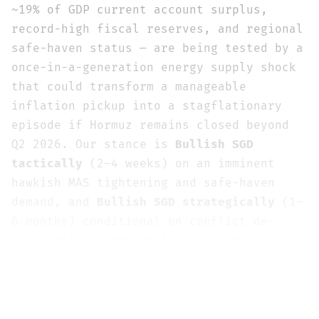
~19% of GDP current account surplus,
record-high fiscal reserves, and regional
safe-haven status — are being tested by a
once-in-a-generation energy supply shock
that could transform a manageable
inflation pickup into a stagflationary
episode if Hormuz remains closed beyond
Q2 2026. Our stance is
Bullish SGD
tactically
(2–4 weeks) on an imminent
hawkish MAS tightening and safe-haven
demand, and
Bullish SGD strategically
(1–
6 months) conditional on conflict de-
escalation restoring the pre-war
appreciation trend toward the consensus
1.24–1.26 range. Current spot at 1.2860
sits approximately 3–5% above the pre-war
trajectory, representing the war risk