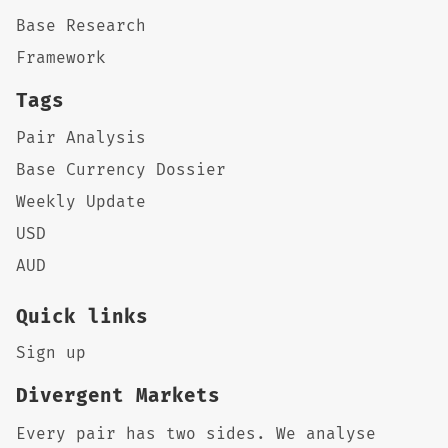
Base Research
Framework
Tags
Pair Analysis
Base Currency Dossier
Weekly Update
USD
AUD
Quick links
Sign up
Divergent Markets
Every pair has two sides. We analyse