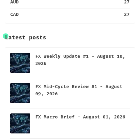
AUD
27
CAD
27
Latest posts
FX Weekly Update #1 - August 10,
2026
FX Mid-Cycle Review #1 - August
09, 2026
FX Macro Brief - August 01, 2026