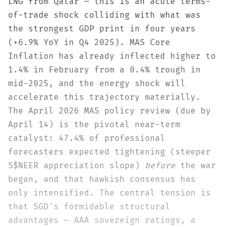
LNG from Qatar — this is an acute terms-
of-trade shock colliding with what was
the strongest GDP print in four years
(+6.9% YoY in Q4 2025). MAS Core
Inflation has already inflected higher to
1.4% in February from a 0.4% trough in
mid-2025, and the energy shock will
accelerate this trajectory materially.
The April 2026 MAS policy review (due by
April 14) is the pivotal near-term
catalyst: 47.4% of professional
forecasters expected tightening (steeper
S$NEER appreciation slope)
before
the war
began, and that hawkish consensus has
only intensified. The central tension is
that SGD's formidable structural
advantages — AAA sovereign ratings, a