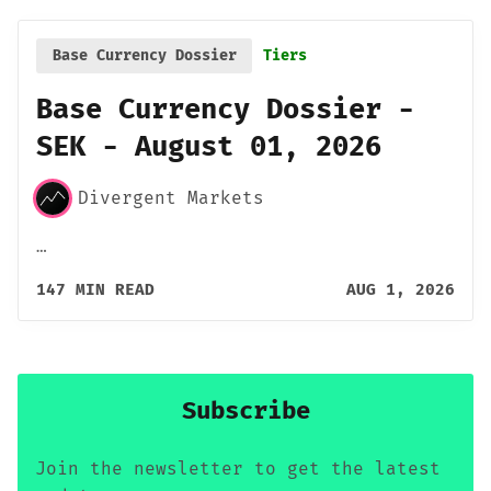
Base Currency Dossier
Tiers
Base Currency Dossier -
SEK - August 01, 2026
Divergent Markets
…
147 MIN READ
AUG 1, 2026
Subscribe
Join the newsletter to get the latest