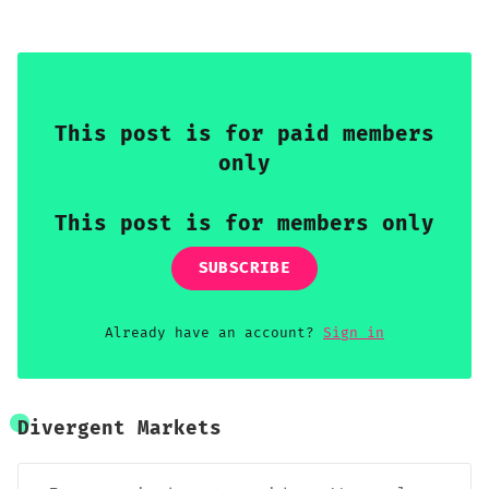
premium available for capture.
This post is for paid members
only
This post is for members only
SUBSCRIBE
Already have an account?
Sign in
Divergent Markets