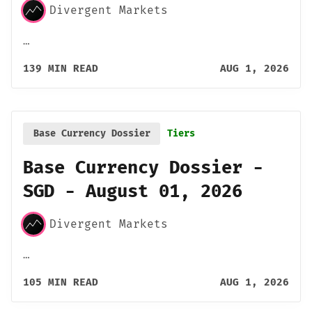
Divergent Markets
…
139 MIN READ
AUG 1, 2026
Base Currency Dossier
Tiers
Base Currency Dossier -
SGD - August 01, 2026
Divergent Markets
…
105 MIN READ
AUG 1, 2026