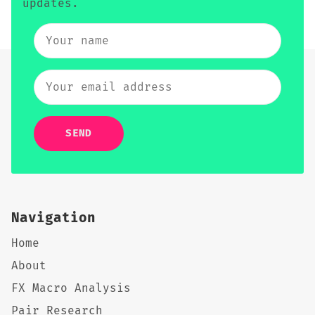
updates.
SEND
Navigation
Home
About
FX Macro Analysis
Pair Research