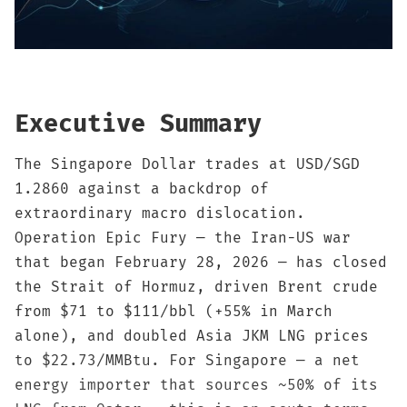
Sign up
Executive Summary
The Singapore Dollar trades at USD/SGD
1.2860 against a backdrop of
extraordinary macro dislocation.
Operation Epic Fury — the Iran-US war
that began February 28, 2026 — has closed
the Strait of Hormuz, driven Brent crude
from $71 to $111/bbl (+55% in March
alone), and doubled Asia JKM LNG prices
to $22.73/MMBtu. For Singapore — a net
energy importer that sources ~50% of its