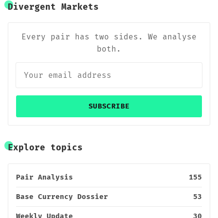
Divergent Markets
Every pair has two sides. We analyse
both.
SUBSCRIBE
Explore topics
Pair Analysis
155
Base Currency Dossier
53
Weekly Update
30