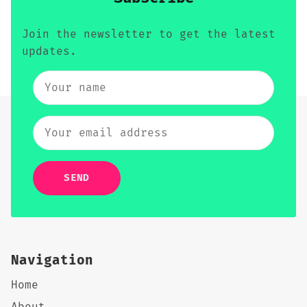
Join the newsletter to get the latest
updates.
SEND
Navigation
Home
About