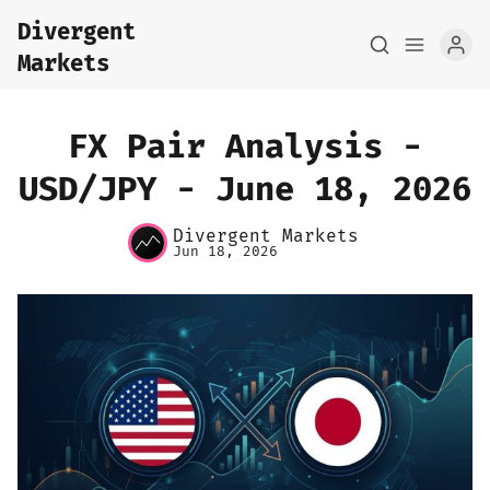
Divergent
Markets
FX Pair Analysis -
USD/JPY - June 18, 2026
Home
Divergent Markets
Jun 18, 2026
About
FX Macro Analysis
Pair Research
Base Research
Framework