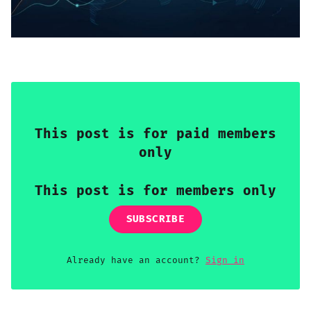
Sign up
This post is for paid members
only
This post is for members only
SUBSCRIBE
Already have an account?
Sign in