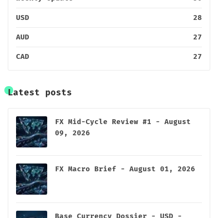
USD
28
AUD
27
CAD
27
Latest posts
FX Mid-Cycle Review #1 - August
09, 2026
FX Macro Brief - August 01, 2026
Base Currency Dossier - USD -