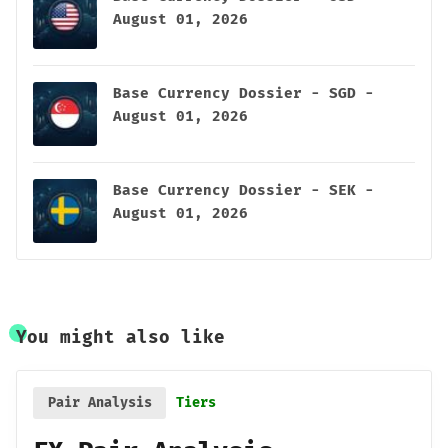
August 01, 2026
Base Currency Dossier - SGD -
August 01, 2026
Base Currency Dossier - SEK -
August 01, 2026
You might also like
Pair Analysis
Tiers