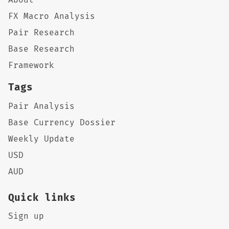
FX Macro Analysis
Pair Research
Base Research
Framework
Tags
Pair Analysis
Base Currency Dossier
Weekly Update
USD
AUD
Quick links
Sign up