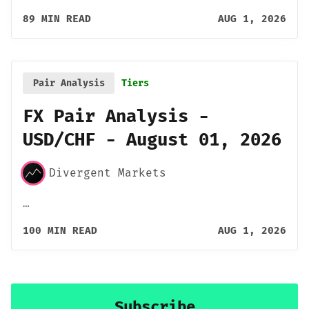
89 MIN READ
AUG 1, 2026
Pair Analysis
Tiers
FX Pair Analysis -
USD/CHF - August 01, 2026
Divergent Markets
…
100 MIN READ
AUG 1, 2026
Subscribe