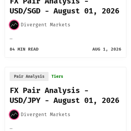
FX Pair Analysis -
USD/SGD - August 01, 2026
Divergent Markets
…
84 MIN READ
AUG 1, 2026
Pair Analysis
Tiers
FX Pair Analysis -
USD/JPY - August 01, 2026
Divergent Markets
…