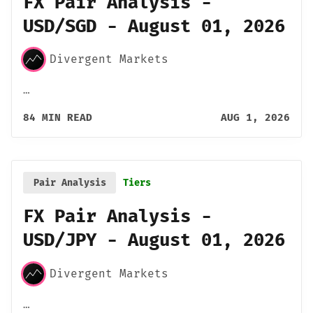
FX Pair Analysis -
USD/SGD - August 01, 2026
Divergent Markets
…
84 MIN READ
AUG 1, 2026
Pair Analysis
Tiers
FX Pair Analysis -
USD/JPY - August 01, 2026
Divergent Markets
…