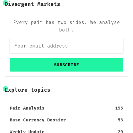
Divergent Markets
Every pair has two sides. We analyse
both.
SUBSCRIBE
Explore topics
Pair Analysis
155
Base Currency Dossier
53
Weekly Update
29