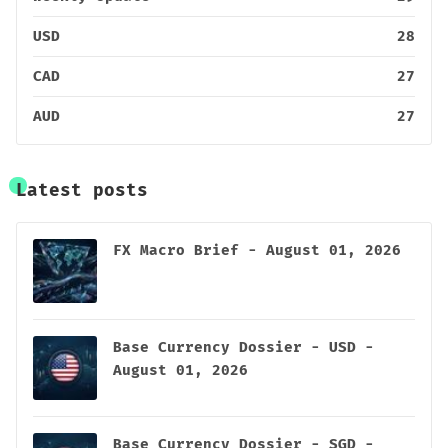
USD
28
CAD
27
AUD
27
Latest posts
FX Macro Brief - August 01, 2026
Base Currency Dossier - USD -
August 01, 2026
Base Currency Dossier - SGD -