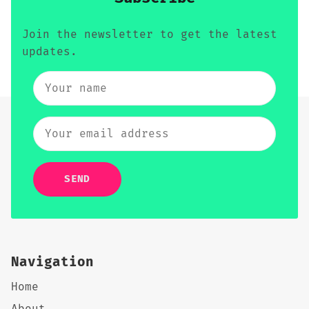
Join the newsletter to get the latest
updates.
SEND
Navigation
Home
About