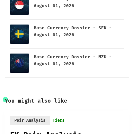
August 01, 2026
Base Currency Dossier - SEK -
August 01, 2026
Base Currency Dossier - NZD -
August 01, 2026
You might also like
Pair Analysis
Tiers