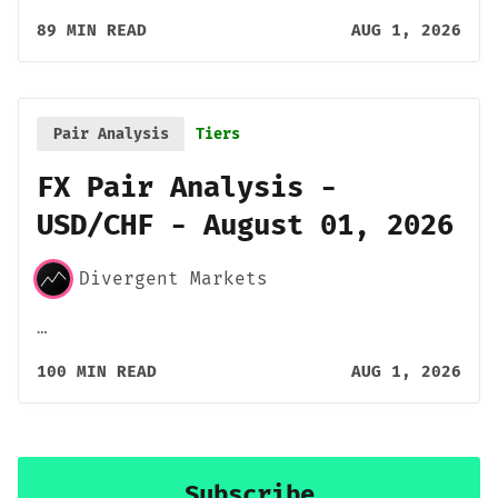
89 MIN READ
AUG 1, 2026
Pair Analysis
Tiers
FX Pair Analysis -
USD/CHF - August 01, 2026
Divergent Markets
…
100 MIN READ
AUG 1, 2026
Subscribe