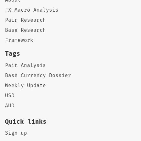
FX Macro Analysis
Pair Research
Base Research
Framework
Tags
Pair Analysis
Base Currency Dossier
Weekly Update
USD
AUD
Quick links
Sign up