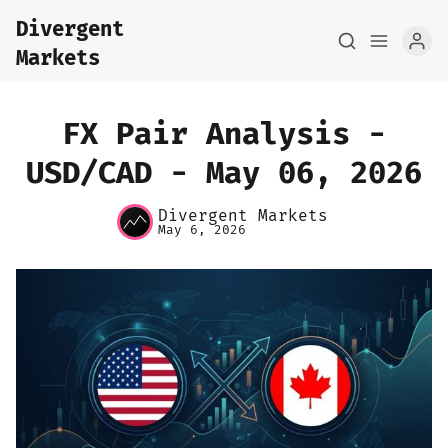
Divergent
Markets
FX Pair Analysis -
USD/CAD - May 06, 2026
Home
Divergent Markets
May 6, 2026
About
FX Macro Analysis
Pair Research
Base Research
Framework