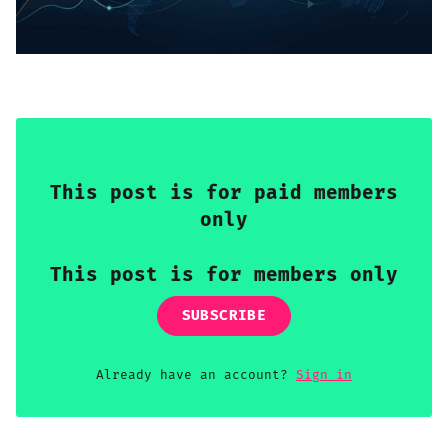
Sign up
This post is for paid members
only
This post is for members only
SUBSCRIBE
Already have an account?
Sign in