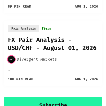
89 MIN READ
AUG 1, 2026
Pair Analysis
Tiers
FX Pair Analysis -
USD/CHF - August 01, 2026
Divergent Markets
…
100 MIN READ
AUG 1, 2026
Subscribe