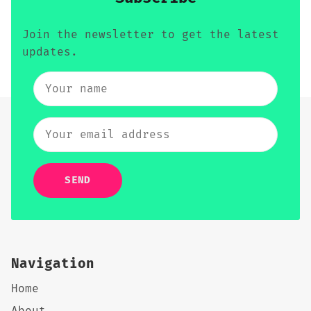
Join the newsletter to get the latest
updates.
SEND
Navigation
Home
About