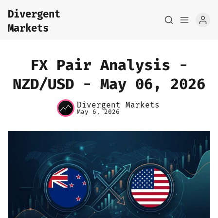
Divergent
Markets
FX Pair Analysis -
NZD/USD - May 06, 2026
Home
Divergent Markets
May 6, 2026
About
FX Macro Analysis
Pair Research
Base Research
Framework