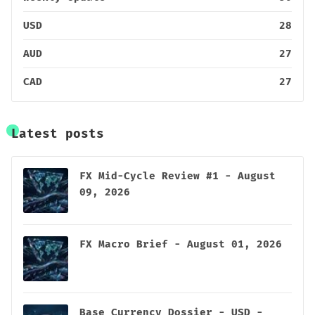
USD
28
AUD
27
CAD
27
Latest posts
FX Mid-Cycle Review #1 - August
09, 2026
FX Macro Brief - August 01, 2026
Base Currency Dossier - USD -