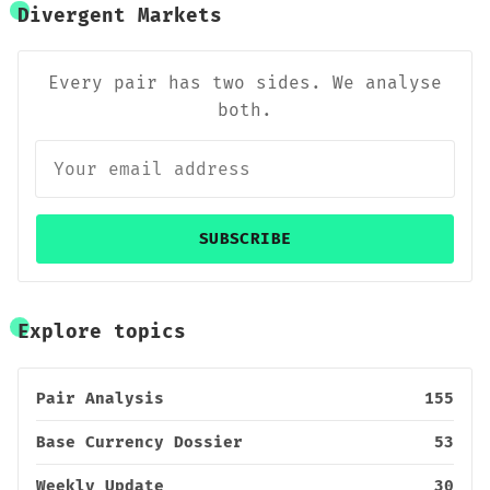
Divergent Markets
Every pair has two sides. We analyse
both.
SUBSCRIBE
Explore topics
Pair Analysis
155
Base Currency Dossier
53
Weekly Update
30