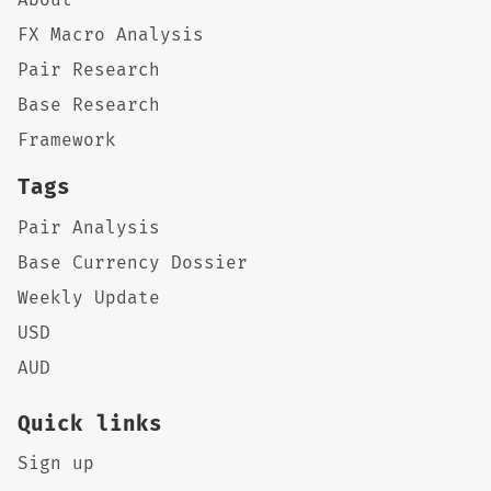
FX Macro Analysis
Pair Research
Base Research
Framework
Tags
Pair Analysis
Base Currency Dossier
Weekly Update
USD
AUD
Quick links
Sign up