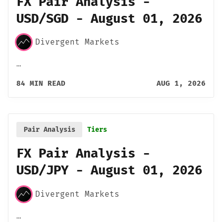
FX Pair Analysis -
USD/SGD - August 01, 2026
Divergent Markets
…
84 MIN READ
AUG 1, 2026
Pair Analysis
Tiers
FX Pair Analysis -
USD/JPY - August 01, 2026
Divergent Markets
…