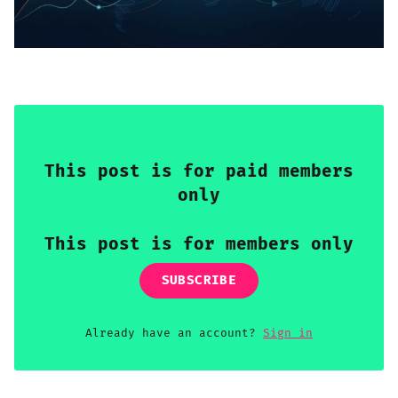
Sign up
This post is for paid members
only
This post is for members only
SUBSCRIBE
Already have an account?
Sign in