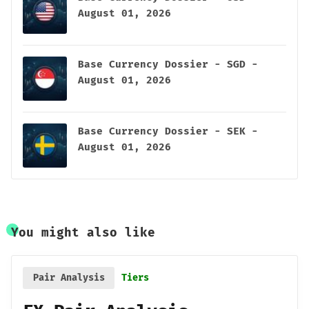
August 01, 2026
Base Currency Dossier - SGD -
August 01, 2026
Base Currency Dossier - SEK -
August 01, 2026
You might also like
Pair Analysis
Tiers