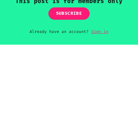
This post is for members only
SUBSCRIBE
Already have an account?
Sign in