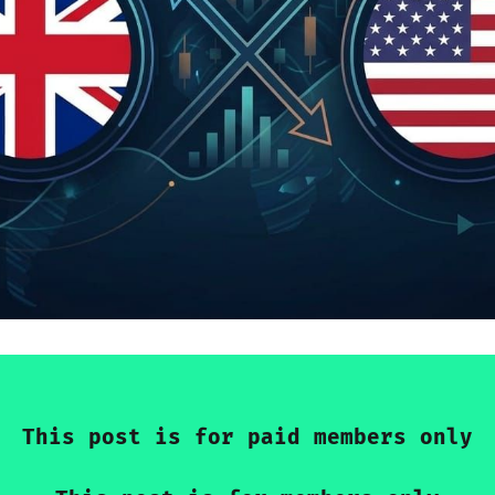
This post is for paid members only