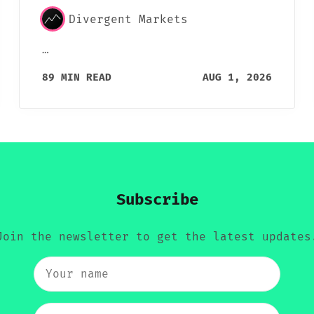
Divergent Markets
…
89 MIN READ
AUG 1, 2026
Subscribe
Join the newsletter to get the latest updates