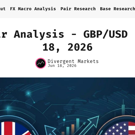
out
FX Macro Analysis
Pair Research
Base Researc
ir Analysis - GBP/USD 
18, 2026
Home
Divergent Markets
About
Jun 18, 2026
FX Macro Analysis
Pair Research
Base Research
Framework
Sign up