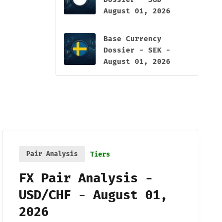
August 01, 2026
Base Currency
Dossier - SEK -
August 01, 2026
Pair Analysis
Tiers
FX Pair Analysis -
USD/CHF - August 01,
2026