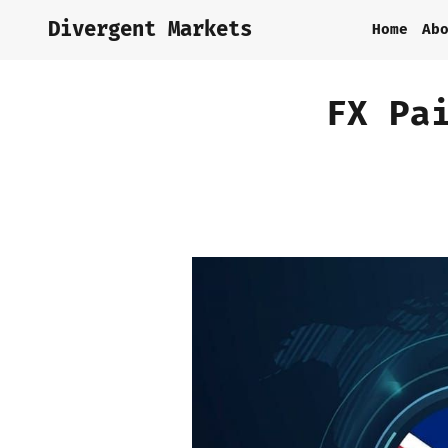
Divergent Markets
Home
Ab
FX Pa