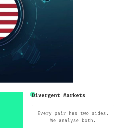
Divergent Markets
Every pair has two sides.
We analyse both.