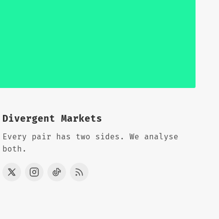
Divergent Markets
Every pair has two sides. We analyse
both.