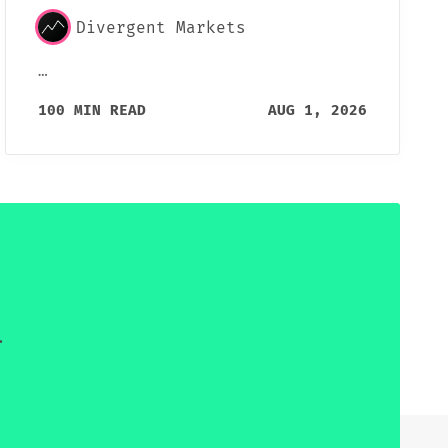
Divergent Markets
…
100 MIN READ
AUG 1, 2026
.