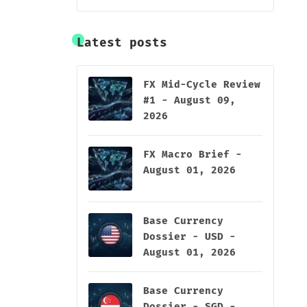
Latest posts
FX Mid-Cycle Review
#1 - August 09,
2026
FX Macro Brief -
August 01, 2026
Base Currency
Dossier - USD -
August 01, 2026
Base Currency
Dossier - SGD -