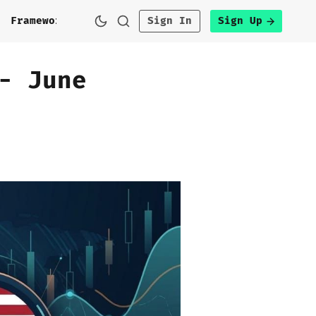
h
Framework
Sign In
Sign Up
- June