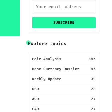
SUBSCRIBE
Explore topics
Pair Analysis
155
Base Currency Dossier
53
Weekly Update
30
USD
28
AUD
27
CAD
27