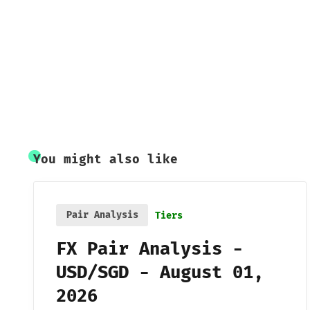
You might also like
Pair Analysis
Tiers
FX Pair Analysis -
USD/SGD - August 01,
2026