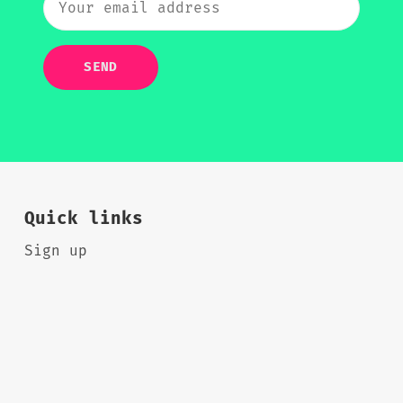
SEND
Quick links
Sign up