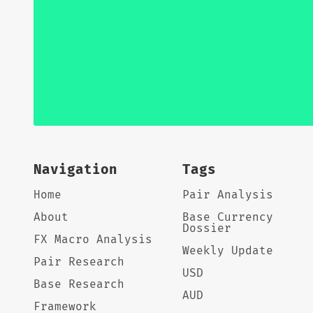
Navigation
Tags
Home
Pair Analysis
About
Base Currency
Dossier
FX Macro Analysis
Weekly Update
Pair Research
USD
Base Research
AUD
Framework