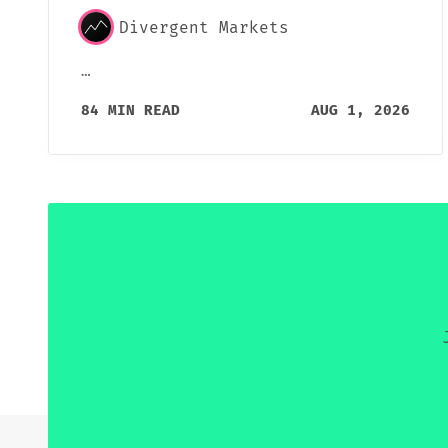
Divergent Markets
…
84 MIN READ
AUG 1, 2026