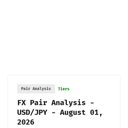
Pair Analysis
Tiers
FX Pair Analysis -
USD/JPY - August 01,
2026