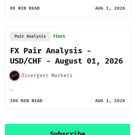
89 MIN READ
AUG 1, 2026
Pair Analysis
Tiers
FX Pair Analysis -
USD/CHF - August 01, 2026
Divergent Markets
…
100 MIN READ
AUG 1, 2026
Subscribe