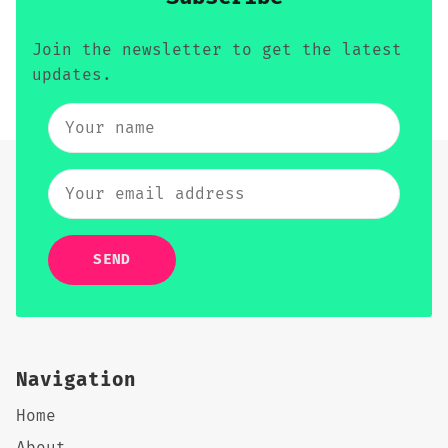
Join the newsletter to get the latest
updates.
SEND
Navigation
Home
About