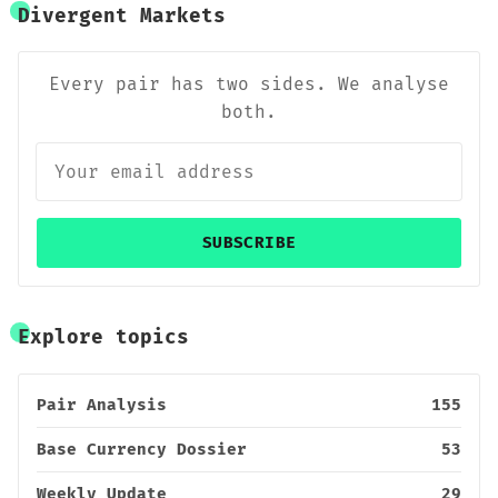
Divergent Markets
Every pair has two sides. We analyse
both.
SUBSCRIBE
Explore topics
Pair Analysis
155
Base Currency Dossier
53
Weekly Update
29