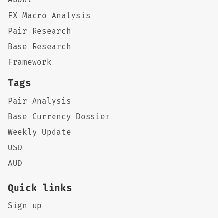
FX Macro Analysis
Pair Research
Base Research
Framework
Tags
Pair Analysis
Base Currency Dossier
Weekly Update
USD
AUD
Quick links
Sign up