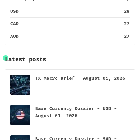
USD
28
CAD
27
AUD
27
Latest posts
FX Macro Brief - August 01, 2026
Base Currency Dossier - USD -
August 01, 2026
Base Currency Dossier - SGD -