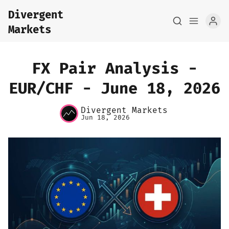
Divergent
Markets
FX Pair Analysis -
EUR/CHF - June 18, 2026
Home
Divergent Markets
Jun 18, 2026
About
FX Macro Analysis
Pair Research
Base Research
Framework