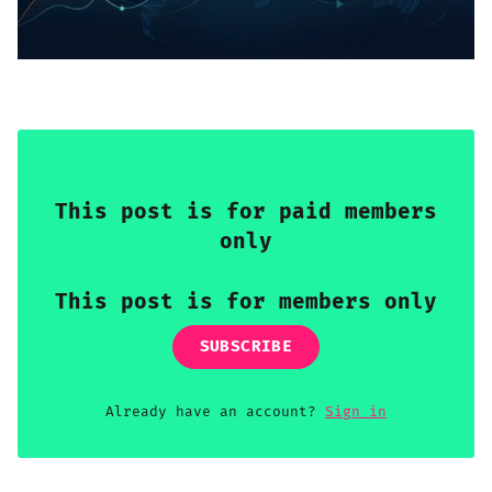
Sign up
This post is for paid members
only
This post is for members only
SUBSCRIBE
Already have an account?
Sign in