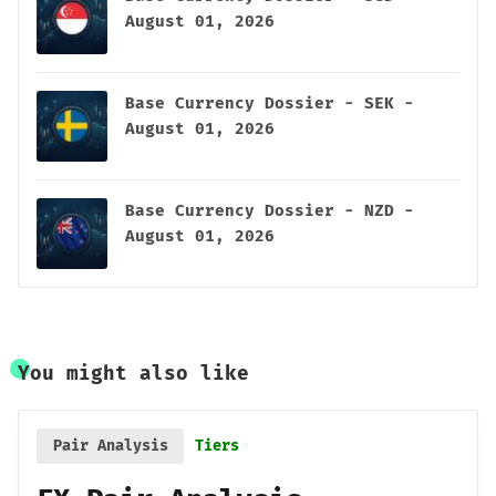
August 01, 2026
Base Currency Dossier - SEK -
August 01, 2026
Base Currency Dossier - NZD -
August 01, 2026
You might also like
Pair Analysis
Tiers