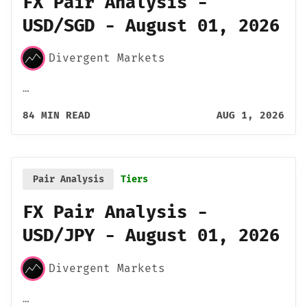
FX Pair Analysis -
USD/SGD - August 01, 2026
Divergent Markets
…
84 MIN READ
AUG 1, 2026
Pair Analysis
Tiers
FX Pair Analysis -
USD/JPY - August 01, 2026
Divergent Markets
…