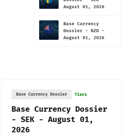
August 01, 2026
Base Currency
Dossier - NZD -
August 01, 2026
Base Currency Dossier
Tiers
Base Currency Dossier
- SEK - August 01,
2026