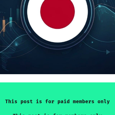
This post is for paid members only