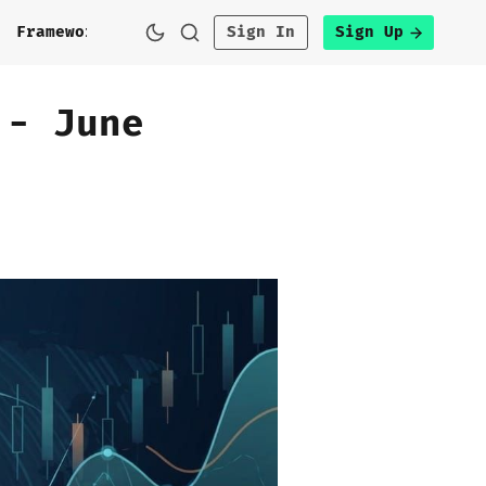
h
Framework
Sign In
Sign Up
 - June