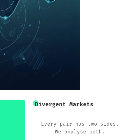
Divergent Markets
Every pair has two sides.
We analyse both.