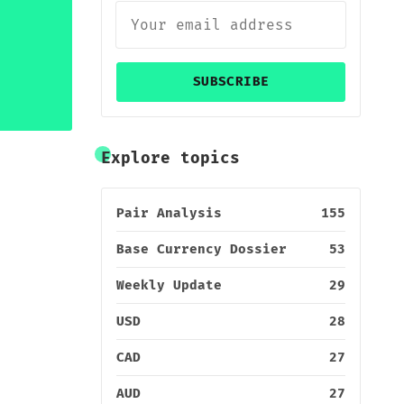
SUBSCRIBE
Explore topics
Pair Analysis
155
Base Currency Dossier
53
Weekly Update
29
USD
28
CAD
27
AUD
27