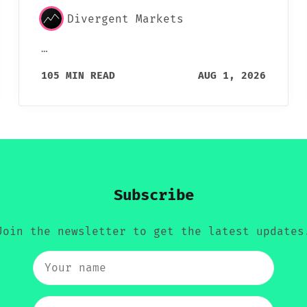
Divergent Markets
…
105 MIN READ
AUG 1, 2026
Subscribe
Join the newsletter to get the latest updates