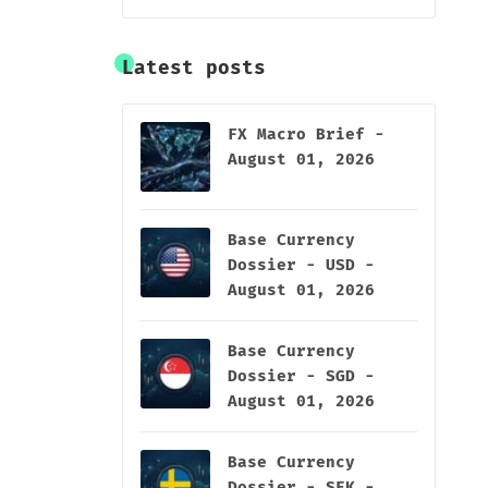
Latest posts
FX Macro Brief -
August 01, 2026
Base Currency
Dossier - USD -
August 01, 2026
Base Currency
Dossier - SGD -
August 01, 2026
Base Currency
Dossier - SEK -