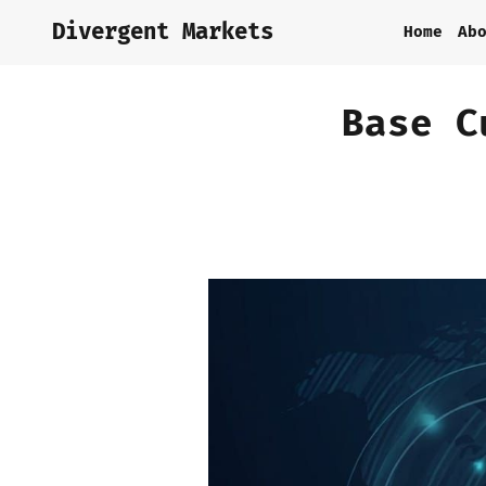
Divergent Markets
Home
Ab
Base C