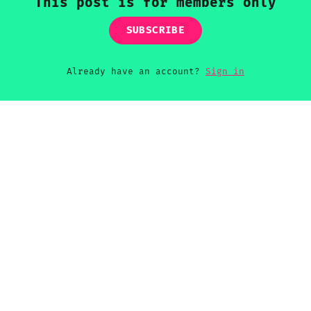
This post is for members only
SUBSCRIBE
Already have an account?
Sign in