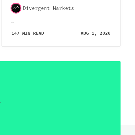
Divergent Markets
…
147 MIN READ
AUG 1, 2026
.