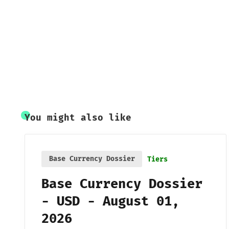
You might also like
Base Currency Dossier
Tiers
Base Currency Dossier
- USD - August 01,
2026