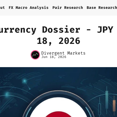
out
FX Macro Analysis
Pair Research
Base Researc
urrency Dossier - JPY
18, 2026
Home
Divergent Markets
About
Jun 18, 2026
FX Macro Analysis
Pair Research
Base Research
Framework
Sign up