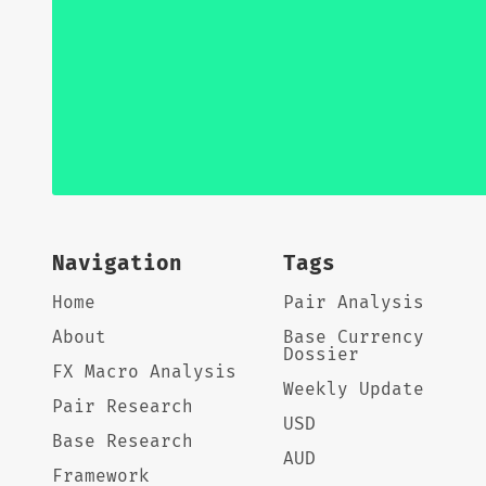
Navigation
Tags
Home
Pair Analysis
About
Base Currency
Dossier
FX Macro Analysis
Weekly Update
Pair Research
USD
Base Research
AUD
Framework