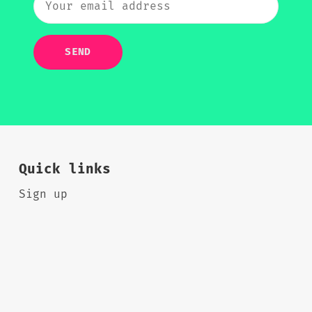
SEND
Quick links
Sign up