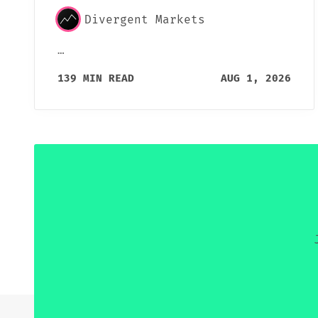
Divergent Markets
…
139 MIN READ
AUG 1, 2026