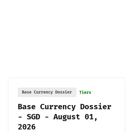
Base Currency Dossier
Tiers
Base Currency Dossier
- SGD - August 01,
2026