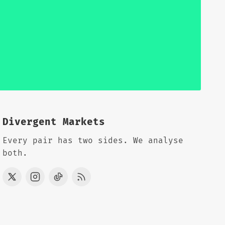
Divergent Markets
Every pair has two sides. We analyse
both.